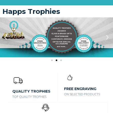
Happs Trophies
FREE ENGRAVING
QUALITY TROPHIES
ON SELECTED PRODUCTS
TOP QUALITY TROPHIES