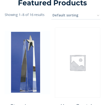
Featured Products
Showing 1–8 of 16 results