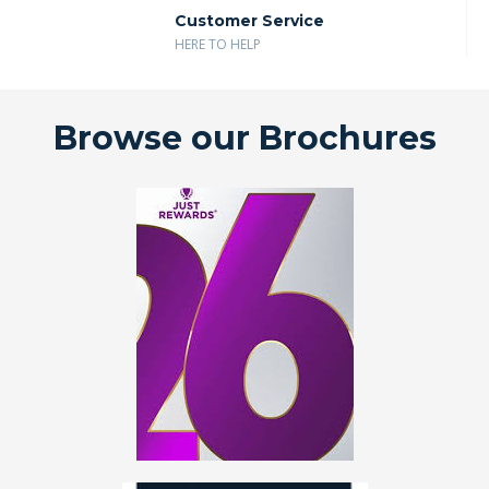
Customer Service
HERE TO HELP
Browse our Brochures