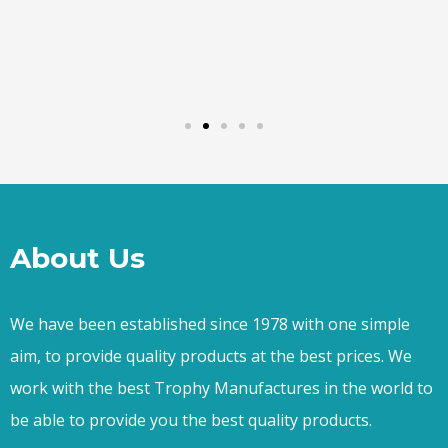
About Us
We have been established since 1978 with one simple
aim, to provide quality products at the best prices. We
work with the best Trophy Manufactures in the world to
be able to provide you the best quality products.