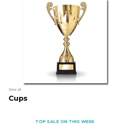
View all
Cups
TOP SALE ON THIS WEEK