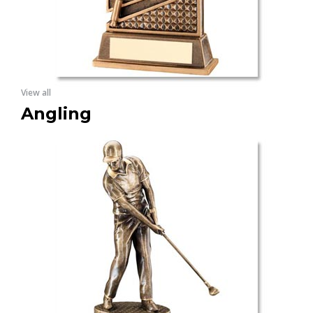
View all
Angling