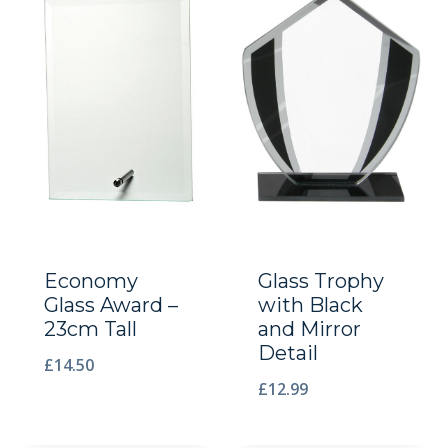
Economy
Glass Trophy
Glass Award –
with Black
23cm Tall
and Mirror
Detail
£
14.50
£
12.99