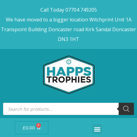
Call Today 07704 749205
We have moved to a bigger location Witchprint Unit 1A
Transpoint Building Doncaster road Kirk Sandal Doncaster
DN3 1HT
0
£
0.00