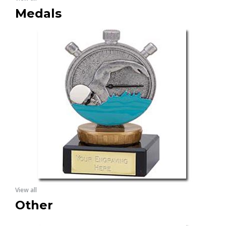
Medals
View all
Other