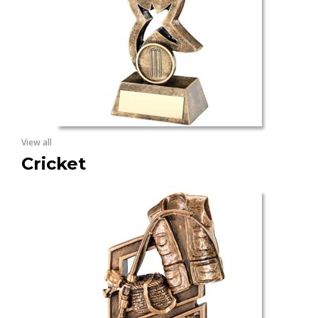
View all
Cricket