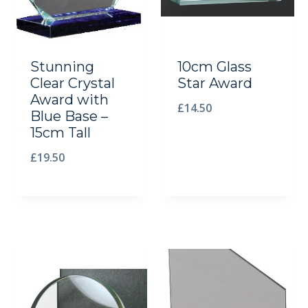
Stunning
10cm Glass
Clear Crystal
Star Award
Award with
£
14.50
Blue Base –
15cm Tall
£
19.50