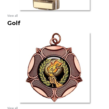
View all
Golf
View all