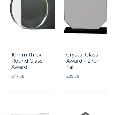
10mm thick
Crystal Glass
Round Glass
Award – 27cm
Award
Tall
£
17.50
£
28.50