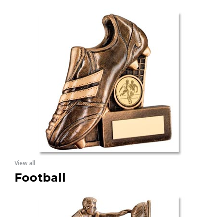
View all
Football