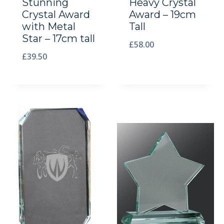
Stunning
Heavy Crystal
Crystal Award
Award – 19cm
with Metal
Tall
Star – 17cm tall
£
58.00
£
39.50