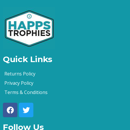
Quick Links
Returns Policy
Privacy Policy
Terms & Conditions
Follow Us