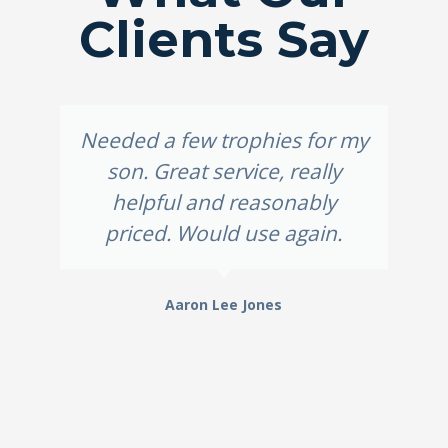
Clients Say
Needed a few trophies for my
son. Great service, really
helpful and reasonably
priced. Would use again.
Aaron Lee Jones