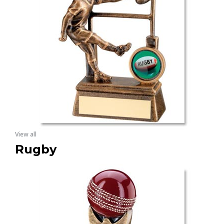
View all
Rugby