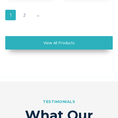
1
2
→
View All Products
TESTIMONIALS
What Our