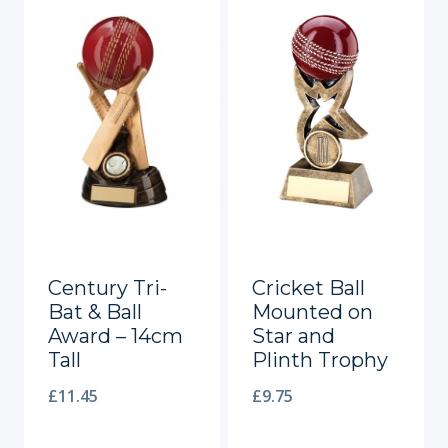
Century Tri-
Cricket Ball
Bat & Ball
Mounted on
Award – 14cm
Star and
Tall
Plinth Trophy
£
11.45
£
9.75