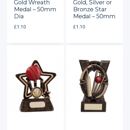
Gold Wreath
Gold, Silver or
Medal – 50mm
Bronze Star
Dia
Medal – 50mm
£
1.10
£
1.10