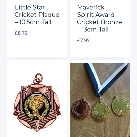
Little Star
Maverick
Cricket Plaque
Spirit Award
– 10.5cm Tall
Cricket Bronze
– 13cm Tall
£
8.75
£
7.95