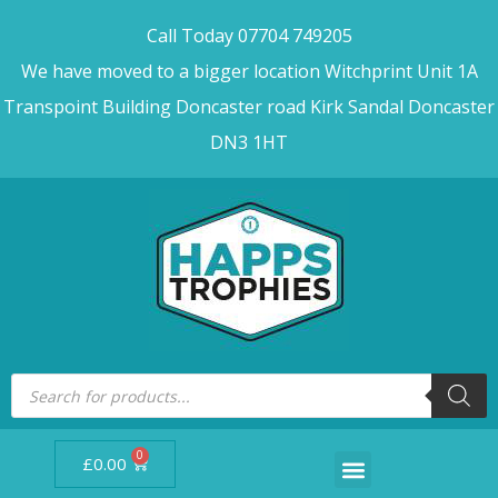
Call Today 07704 749205
We have moved to a bigger location Witchprint Unit 1A
Transpoint Building Doncaster road Kirk Sandal Doncaster
DN3 1HT
0
£
0.00