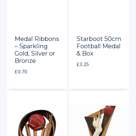
Medal Ribbons
Starboot 50cm
– Sparkling
Football Medal
Gold, Silver or
& Box
Bronze
£
3.25
£
0.70