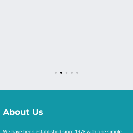
About Us
We have been established since 1978 with one simple