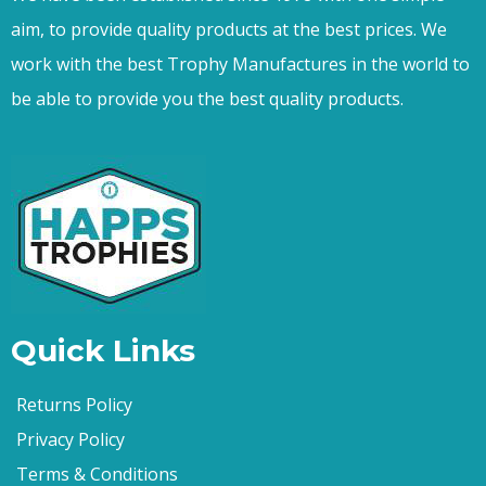
aim, to provide quality products at the best prices. We
work with the best Trophy Manufactures in the world to
be able to provide you the best quality products.
Quick Links
Returns Policy
Privacy Policy
Terms & Conditions