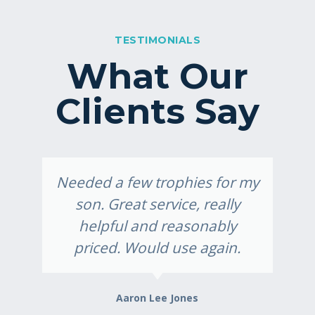
TESTIMONIALS
What Our
Clients Say
Needed a few trophies for my
son. Great service, really
helpful and reasonably
priced. Would use again.
Aaron Lee Jones