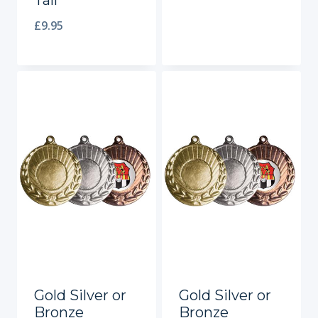
Tall
£
9.95
Gold Silver or
Gold Silver or
Bronze
Bronze