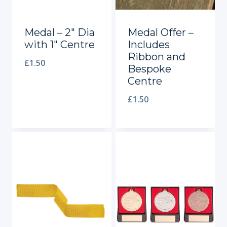
Medal – 2″ Dia
Medal Offer –
with 1″ Centre
Includes
Ribbon and
£
1.50
Bespoke
Centre
£
1.50