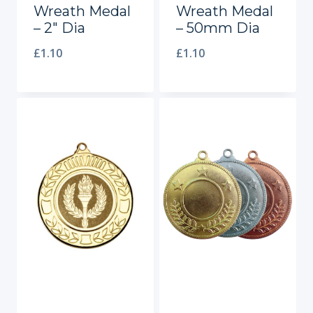
Wreath Medal
Wreath Medal
– 2″ Dia
– 50mm Dia
£
1.10
£
1.10