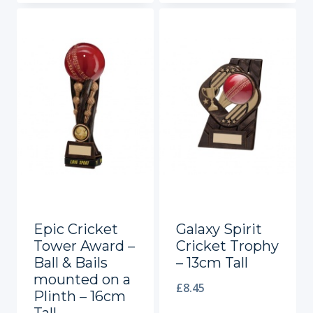
Epic Cricket
Galaxy Spirit
Tower Award –
Cricket Trophy
Ball & Bails
– 13cm Tall
mounted on a
£
8.45
Plinth – 16cm