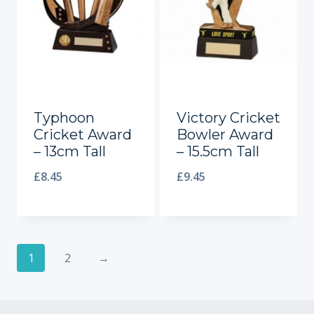
Typhoon
Victory Cricket
Cricket Award
Bowler Award
– 13cm Tall
– 15.5cm Tall
£
8.45
£
9.45
1
2
→