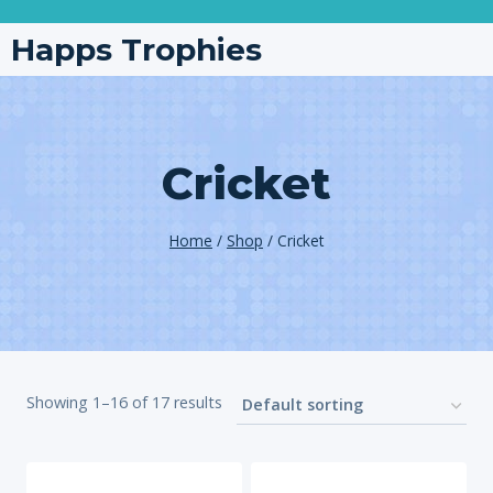
Happs Trophies
Cricket
Home
/
Shop
/
Cricket
Showing 1–16 of 17 results