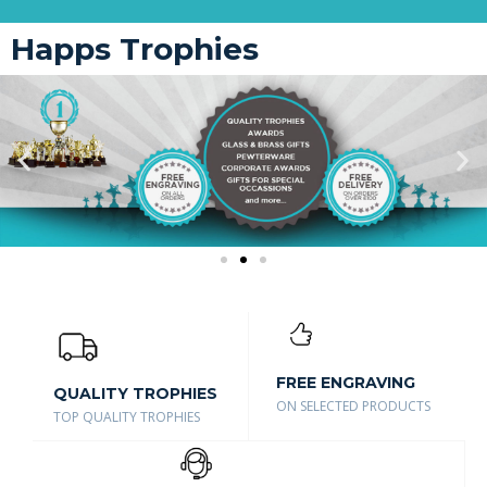
Happs Trophies
FREE ENGRAVING
QUALITY TROPHIES
ON SELECTED PRODUCTS
TOP QUALITY TROPHIES