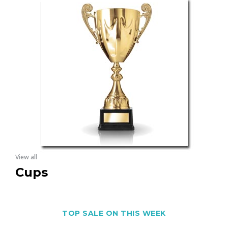
View all
Cups
TOP SALE ON THIS WEEK