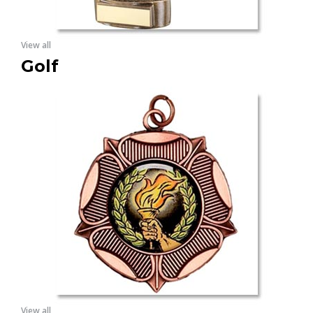
View all
Golf
View all