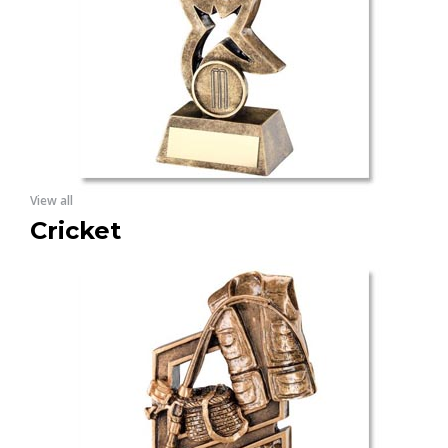
View all
Cricket