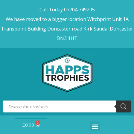
Call Today 07704 749205
We have moved to a bigger location Witchprint Unit 1A
Transpoint Building Doncaster road Kirk Sandal Doncaster
DN3 1HT
0
£
0.00