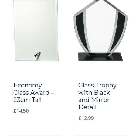
Economy
Glass Trophy
Glass Award –
with Black
23cm Tall
and Mirror
Detail
£
14.50
£
12.99