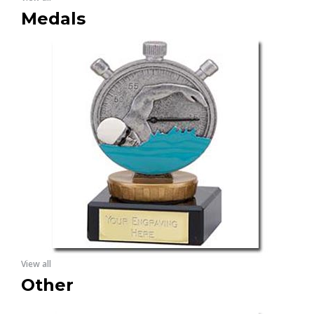
Medals
View all
Other