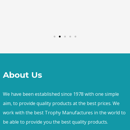
About Us
We have been established since 1978 with one simple
aim, to provide quality products at the best prices. We
work with the best Trophy Manufactures in the world to
be able to provide you the best quality products.