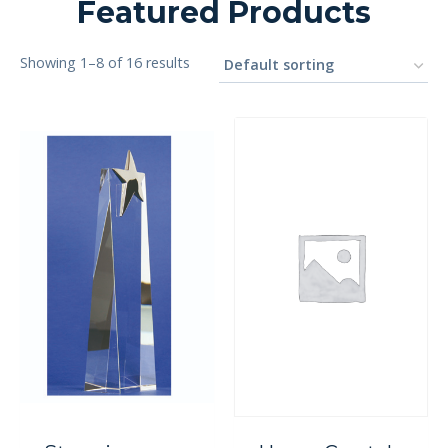
Featured Products
Showing 1–8 of 16 results