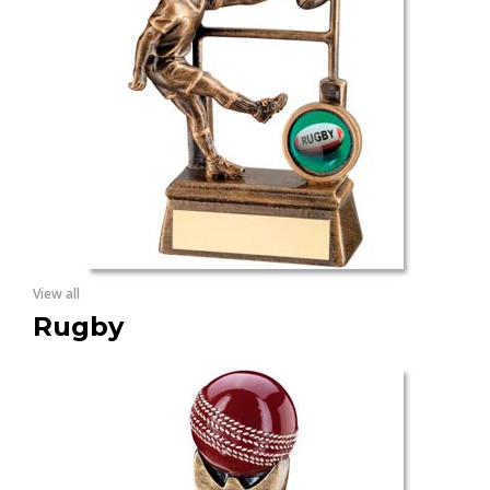
View all
Rugby