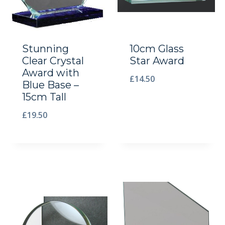
Stunning
10cm Glass
Clear Crystal
Star Award
Award with
£
14.50
Blue Base –
15cm Tall
£
19.50