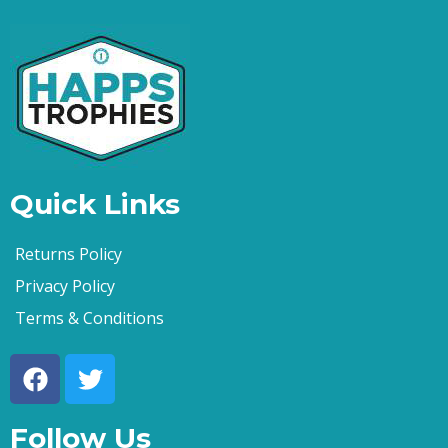
Quick Links
Returns Policy
Privacy Policy
Terms & Conditions
Follow Us