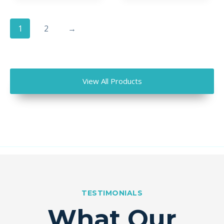
1
2
→
View All Products
TESTIMONIALS
What Our