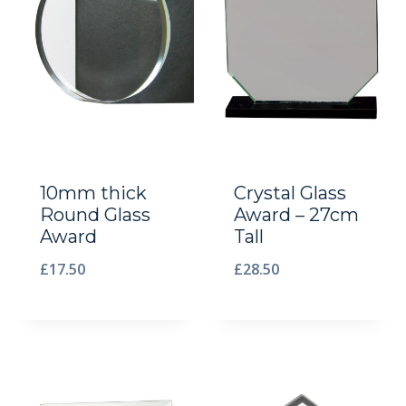
10mm thick
Crystal Glass
Round Glass
Award – 27cm
Award
Tall
£
17.50
£
28.50