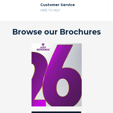
Customer Service
HERE TO HELP
Browse our Brochures