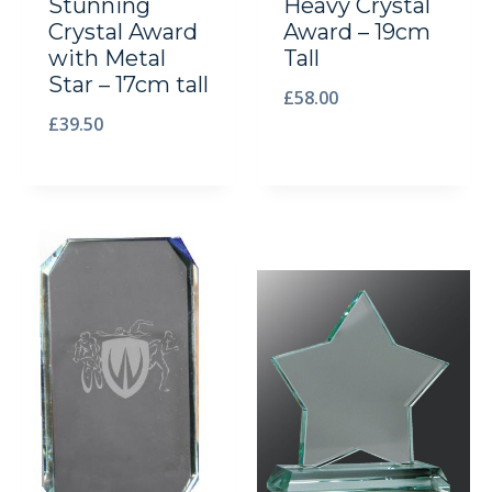
Stunning
Heavy Crystal
Crystal Award
Award – 19cm
with Metal
Tall
Star – 17cm tall
£
58.00
£
39.50