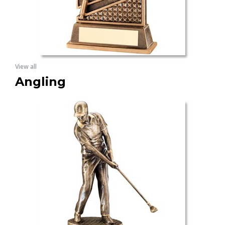
View all
Angling