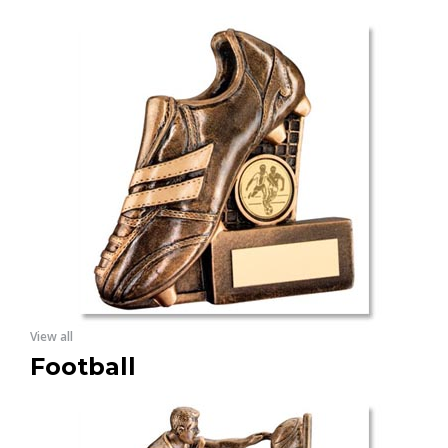
View all
Football