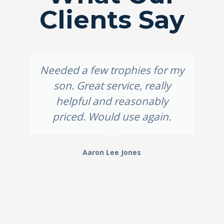
Clients Say
Needed a few trophies for my
son. Great service, really
helpful and reasonably
priced. Would use again.
Aaron Lee Jones