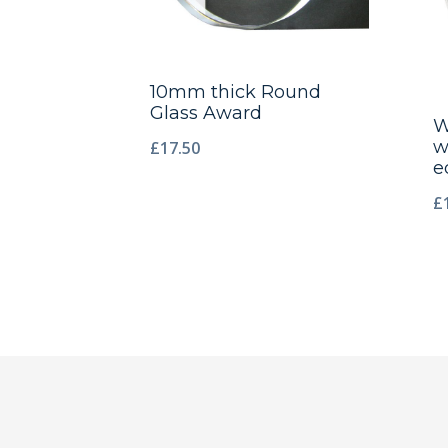
10mm thick Round
Glass Award
W
w
£
17.50
e
£