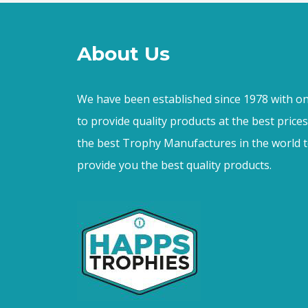
About Us
We have been established since 1978 with on
to provide quality products at the best price
the best Trophy Manufactures in the world t
provide you the best quality products.