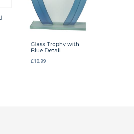
d
Glass Trophy with
Blue Detail
£
10.99