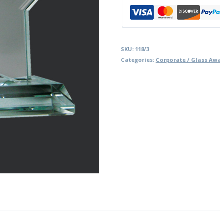
SKU:
118/3
Categories:
Corporate / Glass Aw