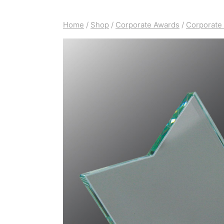
Home
/
Shop
/
Corporate Awards
/
Corporate 