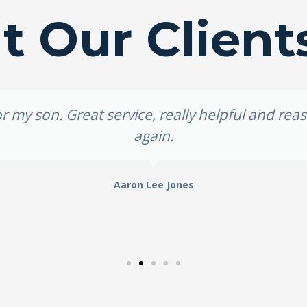
 Our Client
 my son. Great service, really helpful and re
again.
Aaron Lee Jones