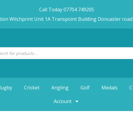
Call Today 07704 749205
tion Witchprint Unit 1A Transpoint Building Doncaster roa
Rugby
Cricket
Angling
Golf
Medals
C
Account