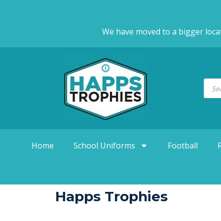
We have moved to a bigger loca
Home
School Uniforms
Football
Happs Trophies