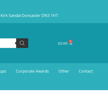
d Kirk Sandal Doncaster DN3 1HT
0
£
0.00
ups
Corporate Awards
Other
Contact