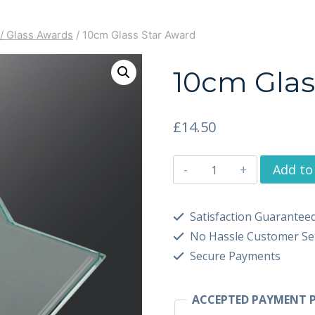
/ Glass Awards
/
10cm Glass Star Award
10cm Glas
£
14.50
Add to
Satisfaction Guarantee
No Hassle Customer Se
Secure Payments
ACCEPTED PAYMENT P