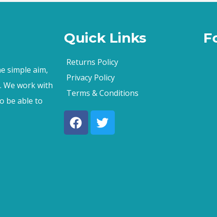
Quick Links
F
Returns Policy
e simple aim,
Privacy Policy
s. We work with
Terms & Conditions
o be able to