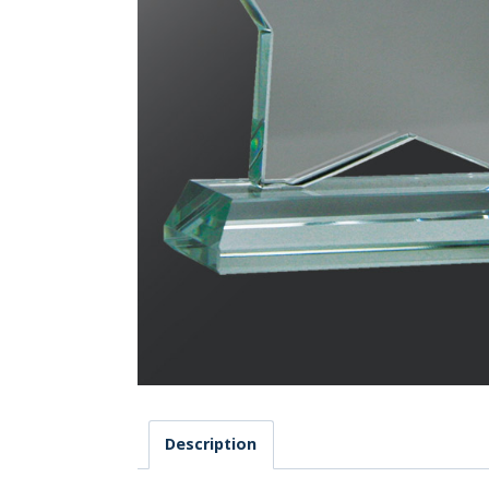
Description