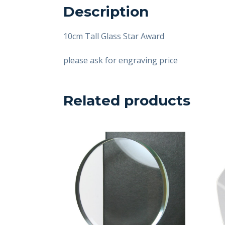
Description
10cm Tall Glass Star Award
please ask for engraving price
Related products