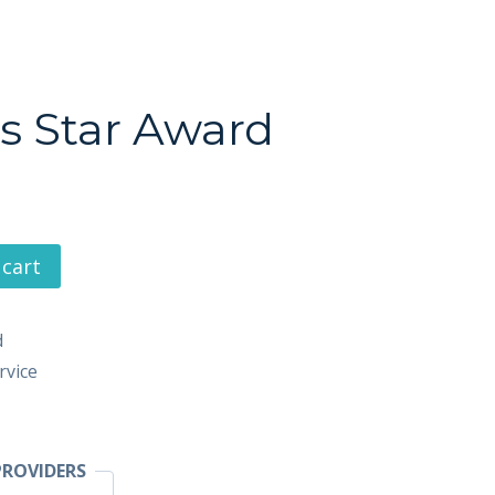
s Star Award
 cart
d
rvice
ROVIDERS