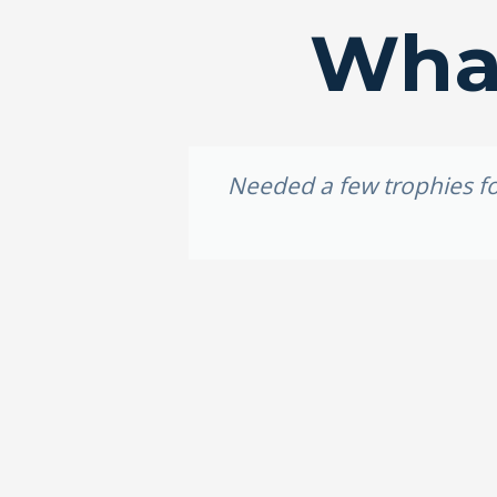
What
idery, I
Needed a few trophies for
e weekend,
ally loved