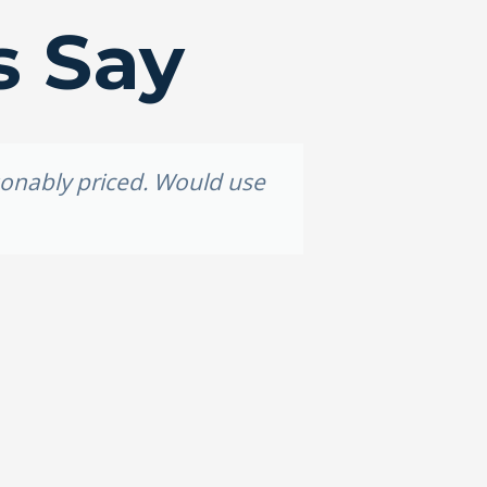
s Say
asonably priced. Would use
Grea