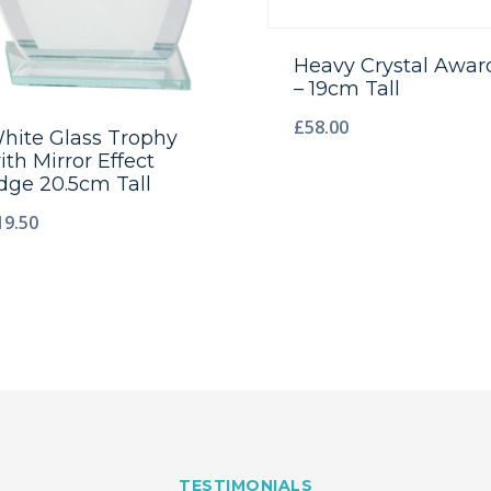
Heavy Crystal Awar
– 19cm Tall
£
58.00
hite Glass Trophy
ith Mirror Effect
dge 20.5cm Tall
19.50
TESTIMONIALS