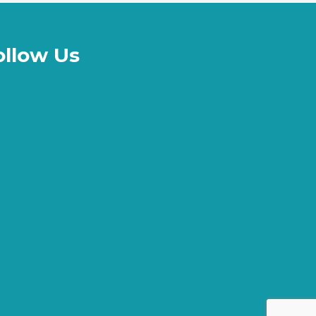
ollow Us