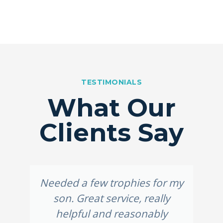
TESTIMONIALS
What Our
Clients Say
Needed a few trophies for my
son. Great service, really
helpful and reasonably