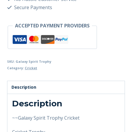
Secure Payments
ACCEPTED PAYMENT PROVIDERS
SKU:
Galaxy Spirit Trophy
Category:
Cricket
Description
Description
~~Galaxy Spirit Trophy Cricket
Cricket Trophy