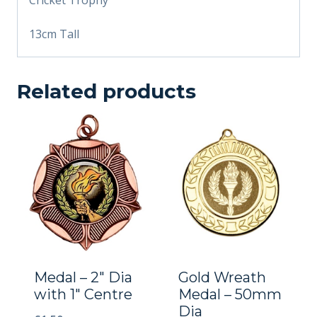
13cm Tall
Related products
Medal – 2″ Dia
Gold Wreath
with 1″ Centre
Medal – 50mm
Dia