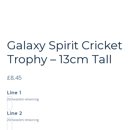
Galaxy Spirit Cricket
Trophy – 13cm Tall
£
8.45
Line 1
20
characters remaining
Line 2
20
characters remaining