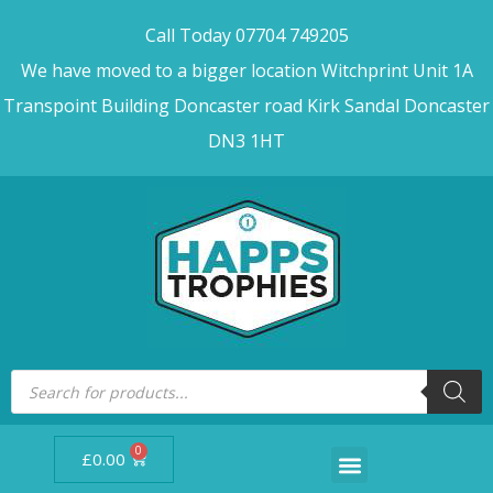
Call Today 07704 749205
We have moved to a bigger location Witchprint Unit 1A
Transpoint Building Doncaster road Kirk Sandal Doncaster
DN3 1HT
0
£
0.00