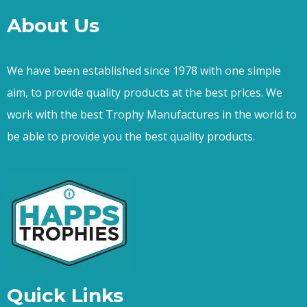
About Us
We have been established since 1978 with one simple
aim, to provide quality products at the best prices. We
work with the best Trophy Manufactures in the world to
be able to provide you the best quality products.
Quick Links