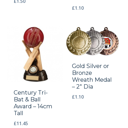
£
1.50
£
1.10
Gold Silver or
Bronze
Wreath Medal
– 2″ Dia
Century Tri-
£
1.10
Bat & Ball
Award – 14cm
Tall
£
11.45