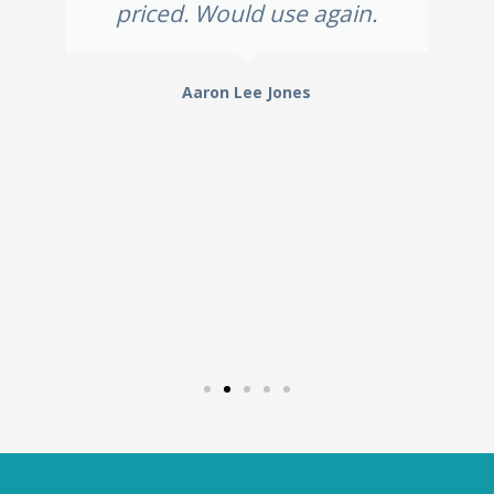
priced. Would use again.
Aaron Lee Jones