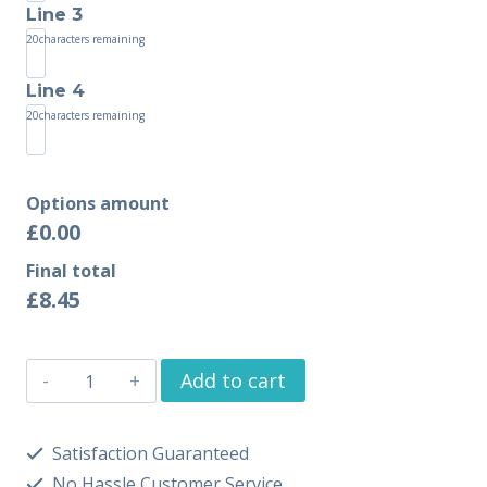
Line 3
20
characters remaining
Line 4
20
characters remaining
Options amount
£0.00
Final total
£
8.45
Add to cart
Satisfaction Guaranteed
No Hassle Customer Service