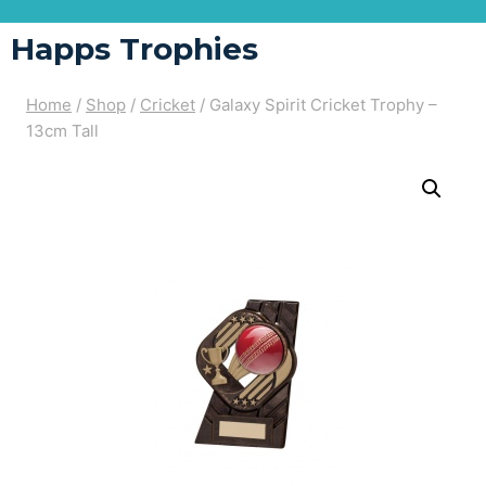
Happs Trophies
Home
/
Shop
/
Cricket
/
Galaxy Spirit Cricket Trophy –
13cm Tall