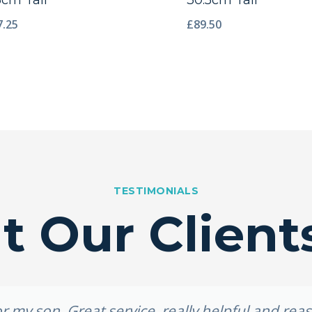
3cm Tall
30.5cm Tall
7.25
£
89.50
TESTIMONIALS
 Our Client
 my son. Great service, really helpful and re