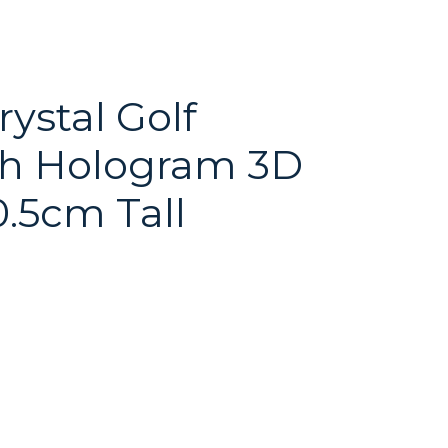
ystal Golf
th Hologram 3D
0.5cm Tall