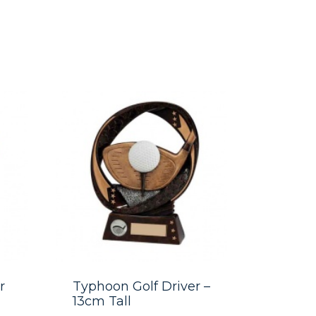
r
Typhoon Golf Driver –
13cm Tall