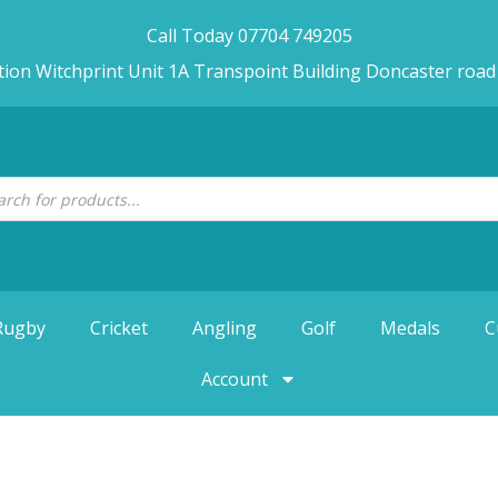
Call Today 07704 749205
tion Witchprint Unit 1A Transpoint Building Doncaster roa
Rugby
Cricket
Angling
Golf
Medals
C
Account