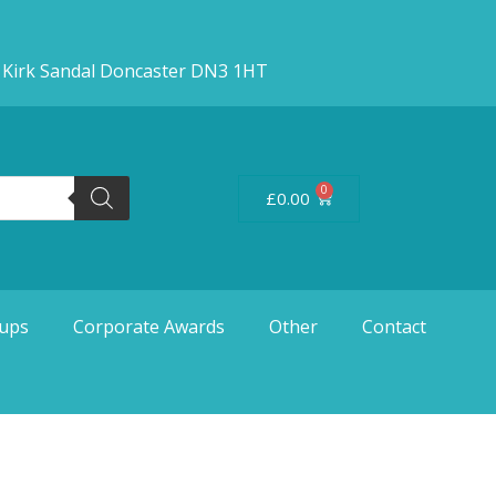
d Kirk Sandal Doncaster DN3 1HT
0
£
0.00
ups
Corporate Awards
Other
Contact