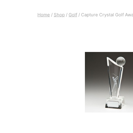
Home
/
Shop
/
Golf
/
Capture Crystal Golf Aw