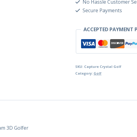
No Hassle Customer Se
Secure Payments
ACCEPTED PAYMENT P
SKU:
Capture Crystal Golf
Category:
Golf
am 3D Golfer