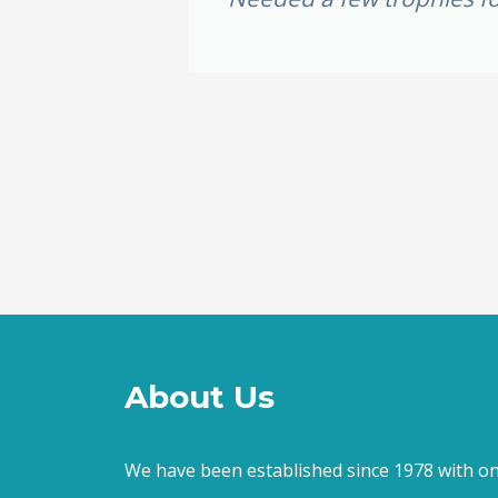
e weekend,
ally loved
About Us
We have been established since 1978 with on