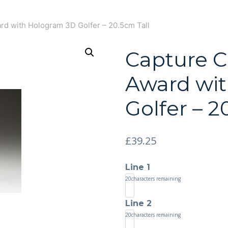
ard with Hologram 3D Golfer – 20.5cm Tall
Capture Cr
Award wi
Golfer – 2
£
39.25
Line 1
20
characters remaining
Line 2
20
characters remaining