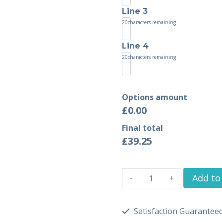
Line 3
20
characters remaining
Line 4
20
characters remaining
Options amount
£0.00
Final total
£
39.25
Add to
Satisfaction Guarantee