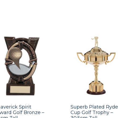
averick Spirit
Superb Plated Ryde
ward Golf Bronze –
Cup Golf Trophy –