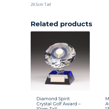
20.5cm Tall
Related products
Diamond Spirit
M
Crystal Golf Award –
A