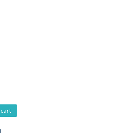
 cart
d