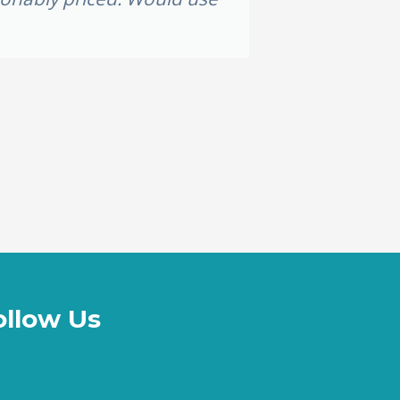
ollow Us