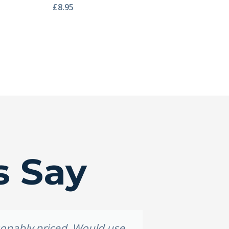
£
8.95
s Say
asonably priced. Would use
Grea