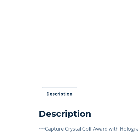
Description
Description
~~Capture Crystal Golf Award with Hologr