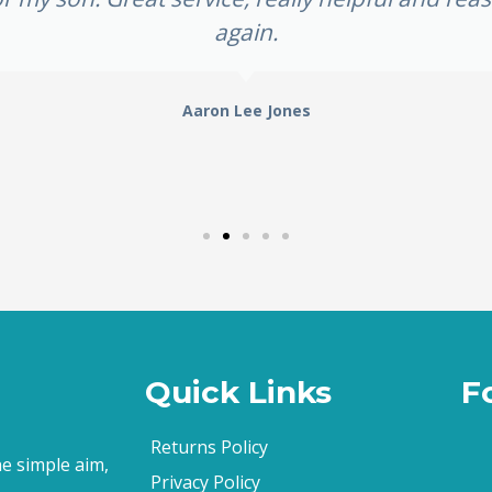
again.
Aaron Lee Jones
Quick Links
F
Returns Policy
e simple aim,
Privacy Policy