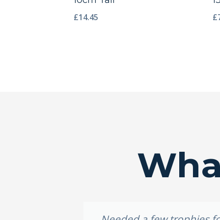
10cm Tall
1
£
14.45
£
What
idery, I
Needed a few trophies for