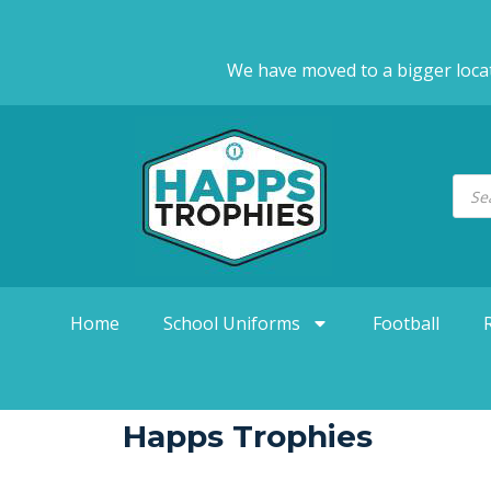
We have moved to a bigger loca
Home
School Uniforms
Football
Happs Trophies