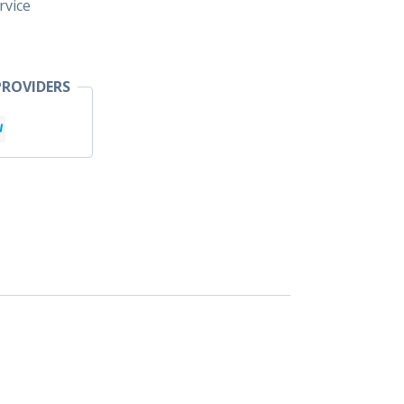
rvice
ROVIDERS