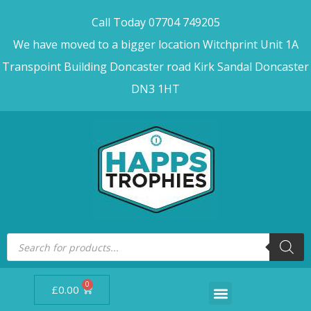
Call Today 07704 749205
We have moved to a bigger location Witchprint Unit 1A
Transpoint Building Doncaster road Kirk Sandal Doncaster
DN3 1HT
0
£
0.00