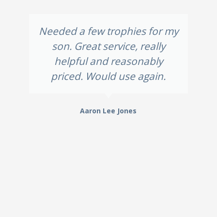
Needed a few trophies for my
son. Great service, really
helpful and reasonably
priced. Would use again.
Aaron Lee Jones