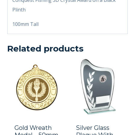
Plinth
100mm Tall
Related products
Gold Wreath
Silver Glass
Medal – 50mm
Plaque With