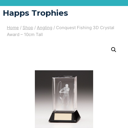
Happs Trophies
Home
/
Shop
/
Angling
/
Conquest Fishing 3D Crystal
Award – 10cm Tall