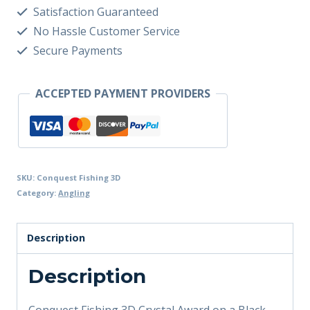
Satisfaction Guaranteed
No Hassle Customer Service
Secure Payments
ACCEPTED PAYMENT PROVIDERS
SKU:
Conquest Fishing 3D
Category:
Angling
Description
Description
Conquest Fishing 3D Crystal Award on a Black