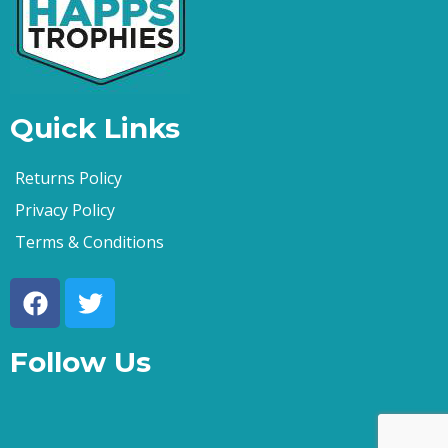
Quick Links
Returns Policy
Privacy Policy
Terms & Conditions
Follow Us