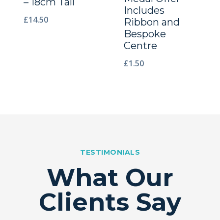
– 18cm Tall
Includes
£
14.50
Ribbon and
Bespoke
Centre
£
1.50
TESTIMONIALS
What Our
Clients Say