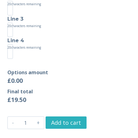
20
characters remaining
Line 3
20
characters remaining
Line 4
20
characters remaining
Options amount
£0.00
Final total
£
19.50
Add to cart