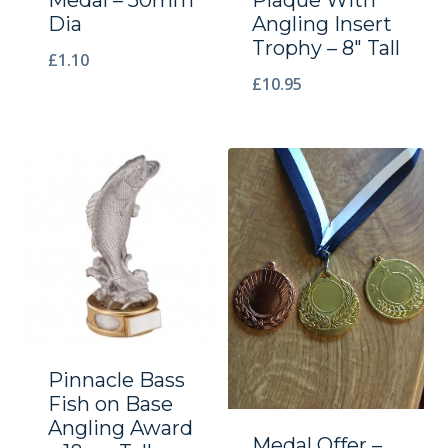
Dia
Angling Insert
Trophy – 8″ Tall
£
1.10
£
10.95
Pinnacle Bass
Fish on Base
Angling Award
Medal Offer –