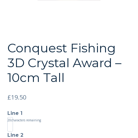
Conquest Fishing
3D Crystal Award –
10cm Tall
£
19.50
Line 1
20
characters remaining
Line 2