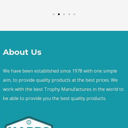
About Us
We have been established since 1978 with one simple
aim, to provide quality products at the best prices. We
work with the best Trophy Manufactures in the world to
be able to provide you the best quality products.