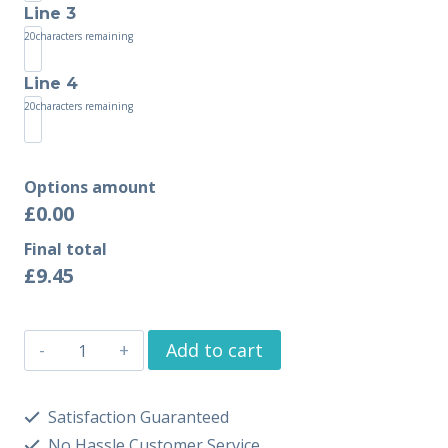
Line 3
20
characters remaining
Line 4
20
characters remaining
Options amount
£0.00
Final total
£
9.45
Add to cart
Satisfaction Guaranteed
No Hassle Customer Service