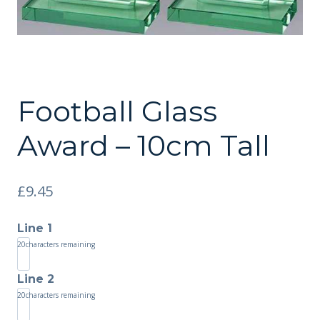
Football Glass
Award – 10cm Tall
£
9.45
Line 1
20
characters remaining
Line 2
20
characters remaining