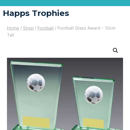
Happs Trophies
Home
/
Shop
/
Football
/
Football Glass Award – 10cm
Tall