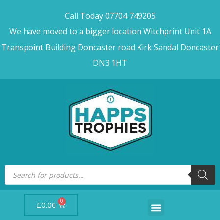
Call Today 07704 749205
We have moved to a bigger location Witchprint Unit 1A
Transpoint Building Doncaster road Kirk Sandal Doncaster
DN3 1HT
0
£
0.00