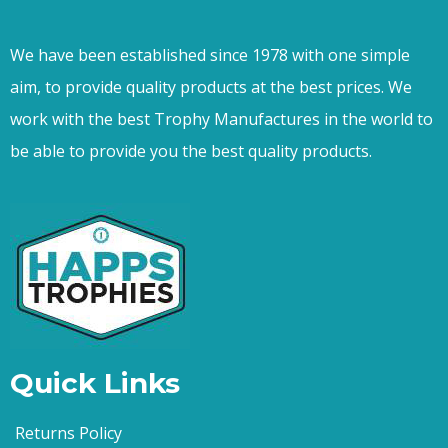
We have been established since 1978 with one simple
aim, to provide quality products at the best prices. We
work with the best Trophy Manufactures in the world to
be able to provide you the best quality products.
Quick Links
Returns Policy