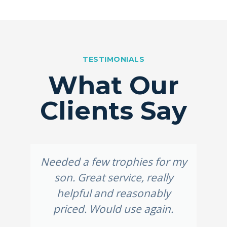
TESTIMONIALS
What Our
Clients Say
Needed a few trophies for my
son. Great service, really
helpful and reasonably
priced. Would use again.