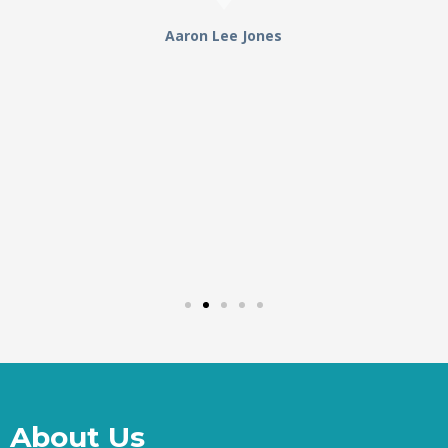
Aaron Lee Jones
About Us