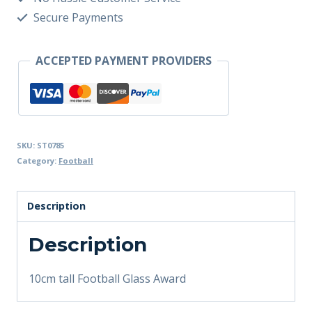
Secure Payments
ACCEPTED PAYMENT PROVIDERS
SKU:
ST0785
Category:
Football
Description
Description
10cm tall Football Glass Award