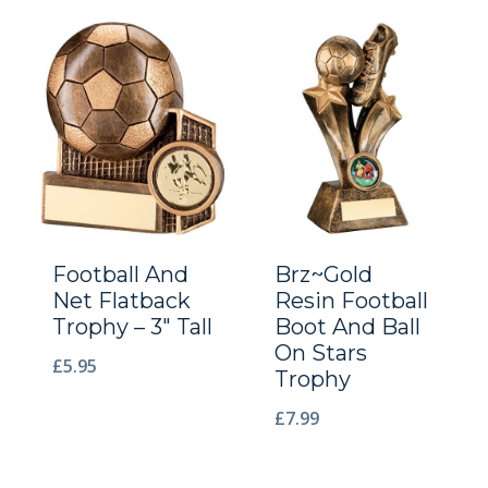
Football And
Brz~Gold
Net Flatback
Resin Football
Trophy – 3″ Tall
Boot And Ball
On Stars
£
5.95
Trophy
£
7.99