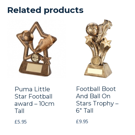
Related products
Football Boot
Puma Little
And Ball On
Star Football
Stars Trophy –
award – 10cm
6″ Tall
Tall
£
9.95
£
5.95