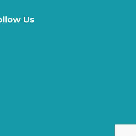
ollow Us