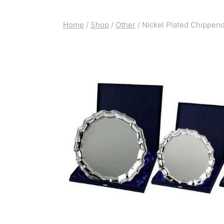
Home
/
Shop
/
Other
/
Nickel Plated Chippend