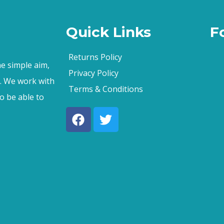
Quick Links
F
Returns Policy
e simple aim,
Privacy Policy
s. We work with
Terms & Conditions
o be able to