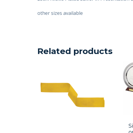
other sizes available
Related products
S
o