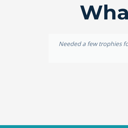
What
idery, I
Needed a few trophies for
e weekend,
ally loved