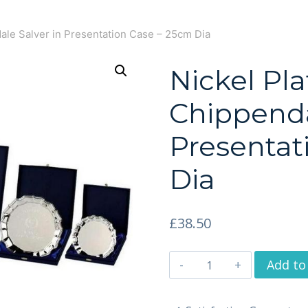
ale Salver in Presentation Case – 25cm Dia
Nickel Pl
Chippenda
Presentat
Dia
£
38.50
Add to