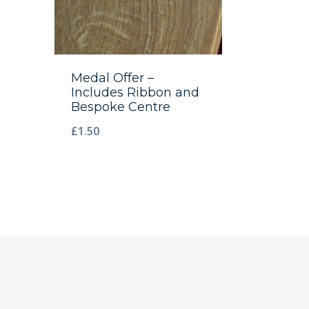
Medal Offer –
Includes Ribbon and
Bespoke Centre
£
1.50