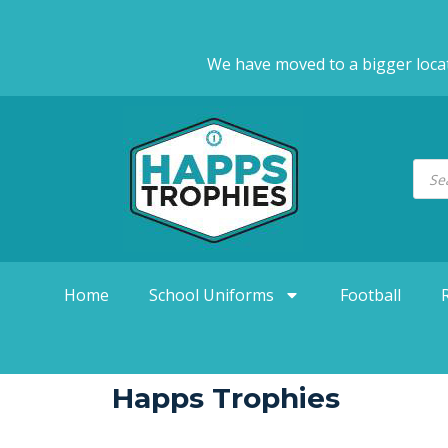
We have moved to a bigger loca
Home
School Uniforms
Football
Happs Trophies