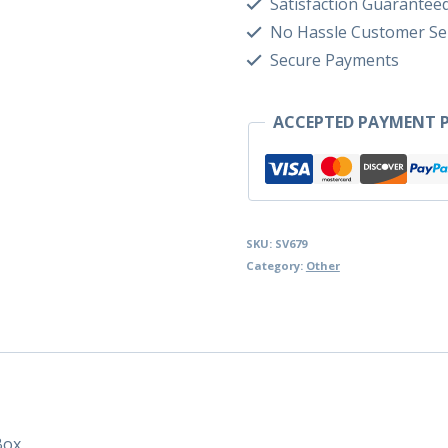
Satisfaction Guarantee
No Hassle Customer Se
Secure Payments
ACCEPTED PAYMENT P
SKU:
SV679
Category:
Other
Box