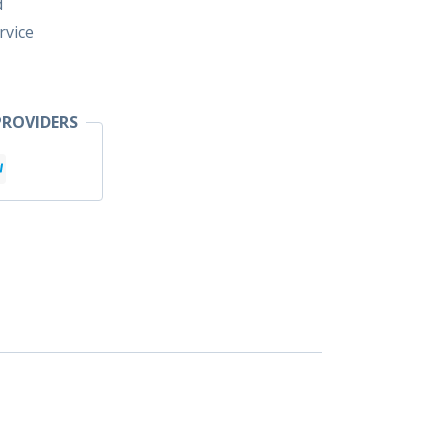
d
rvice
ROVIDERS