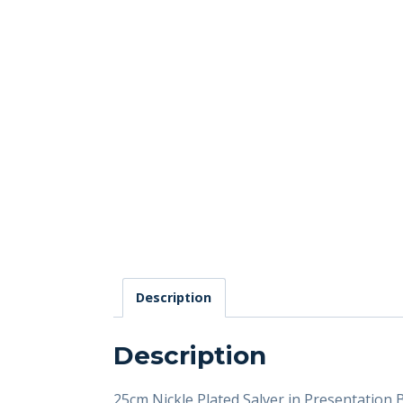
Description
Description
25cm Nickle Plated Salver in Presentation 