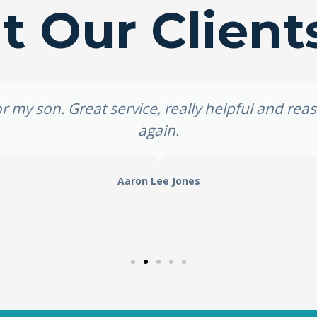
 Our Client
 my son. Great service, really helpful and re
again.
Aaron Lee Jones