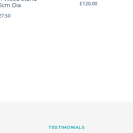
£
120.00
5cm Dia
27.50
TESTIMONIALS