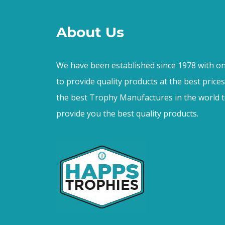
About Us
We have been established since 1978 with on
to provide quality products at the best price
the best Trophy Manufactures in the world t
provide you the best quality products.