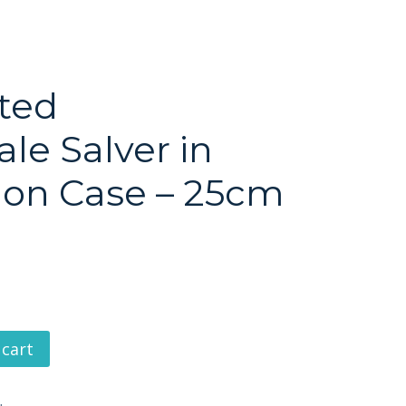
ated
le Salver in
ion Case – 25cm
 cart