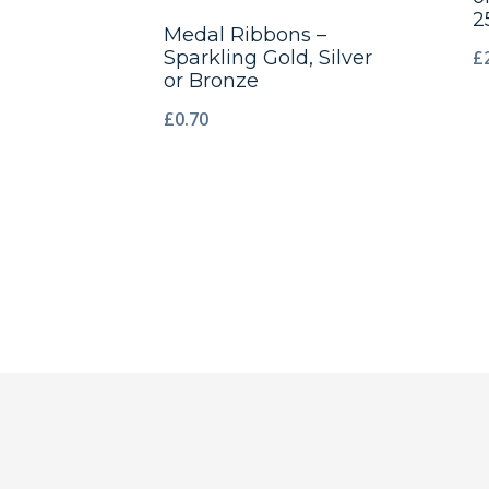
2
Medal Ribbons –
£
Sparkling Gold, Silver
or Bronze
£
0.70