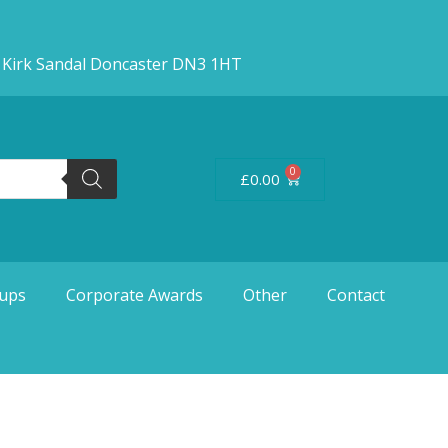
d Kirk Sandal Doncaster DN3 1HT
0
£
0.00
ups
Corporate Awards
Other
Contact