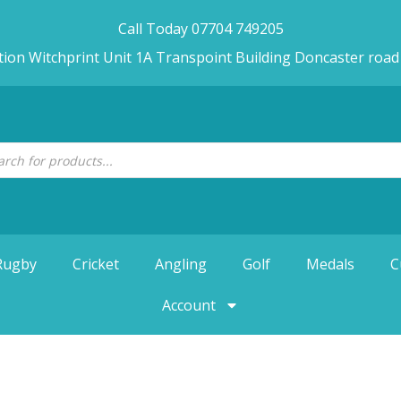
Call Today 07704 749205
tion Witchprint Unit 1A Transpoint Building Doncaster roa
Rugby
Cricket
Angling
Golf
Medals
C
Account