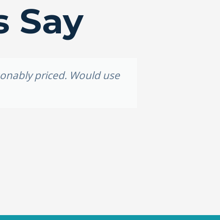
s Say
asonably priced. Would use
Grea