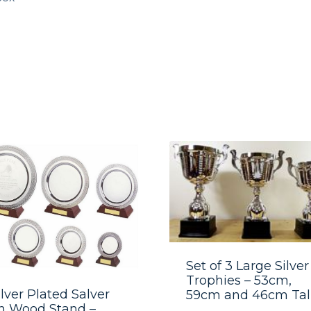
Set of 3 Large Silver
Trophies – 53cm,
ilver Plated Salver
59cm and 46cm Tal
n Wood Stand –