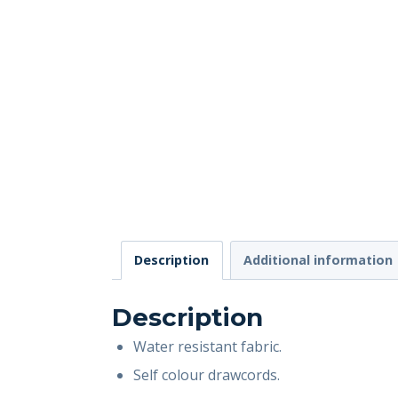
Description
Additional information
Description
Water resistant fabric.
Self colour drawcords.