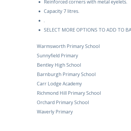
Reinforced corners with metal eyelets.
Capacity 7 litres.
.
SELECT MORE OPTIONS TO ADD TO B
Warmsworth Primary School
Sunnyfield Primary
Bentley High School
Barnburgh Primary School
Carr Lodge Academy
Richmond Hill Primary School
Orchard Primary School
Waverly Primary