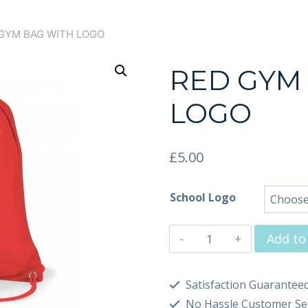
GYM BAG WITH LOGO
RED GYM
LOGO
£
5.00
School Logo
Add to
Satisfaction Guarantee
No Hassle Customer Se