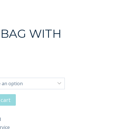
 BAG WITH
 cart
d
rvice