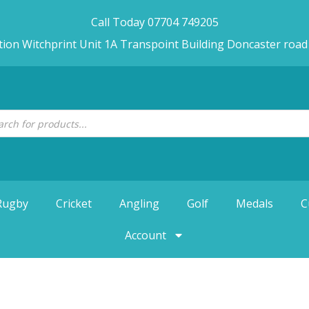
Call Today 07704 749205
tion Witchprint Unit 1A Transpoint Building Doncaster roa
Rugby
Cricket
Angling
Golf
Medals
C
Account