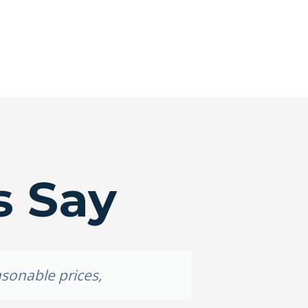
s Say
asonable prices,