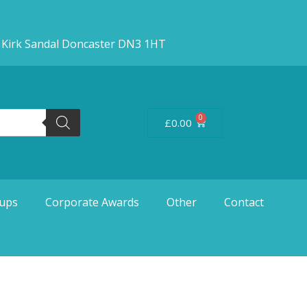
d Kirk Sandal Doncaster DN3 1HT
0
£
0.00
ups
Corporate Awards
Other
Contact