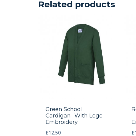
Related products
Green School
R
Cardigan- With Logo
–
Embroidery
E
£
12.50
£