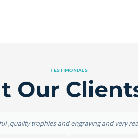
TESTIMONIALS
 Our Client
ul ,quality trophies and engraving and very re