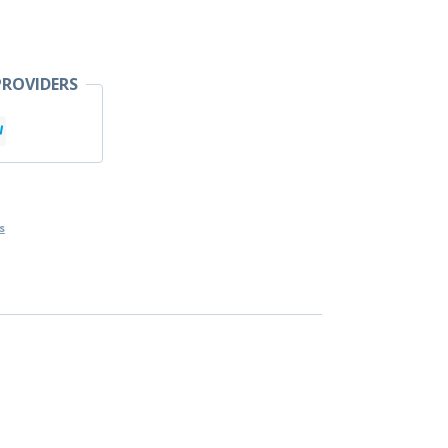
ROVIDERS
s