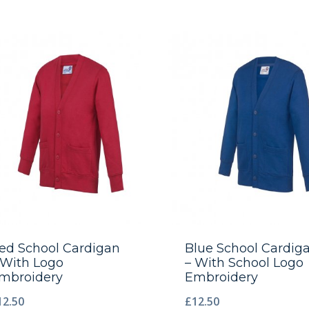
ed School Cardigan
Blue School Cardig
 With Logo
– With School Logo
mbroidery
Embroidery
12.50
£
12.50