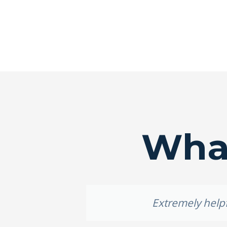
What
roof.
Extremely helpf