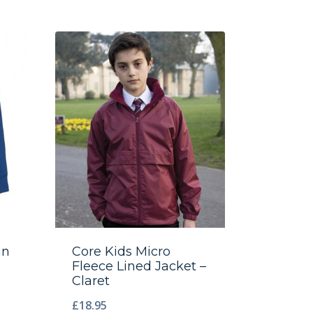
an
Core Kids Micro
Fleece Lined Jacket –
Claret
£
18.95