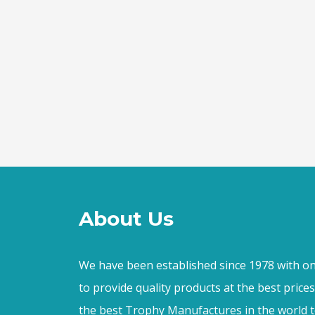
About Us
We have been established since 1978 with on
to provide quality products at the best price
the best Trophy Manufactures in the world t