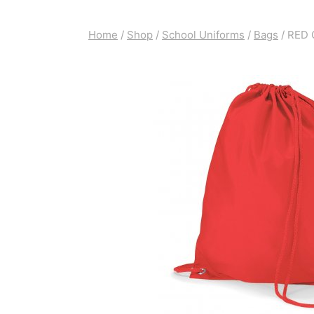
Home
/
Shop
/
School Uniforms
/
Bags
/
RED 