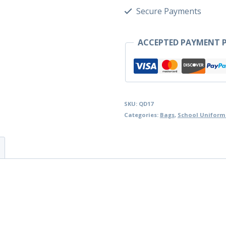
Secure Payments
ACCEPTED PAYMENT P
SKU:
QD17
Categories:
Bags
,
School Uniform