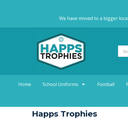
We have moved to a bigger loca
Home
School Uniforms
Football
Happs Trophies