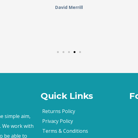
David Merrill
Quick Links
F
Returns Policy
e simple aim,
Privacy Policy
s. We work with
Terms & Conditions
o be able to