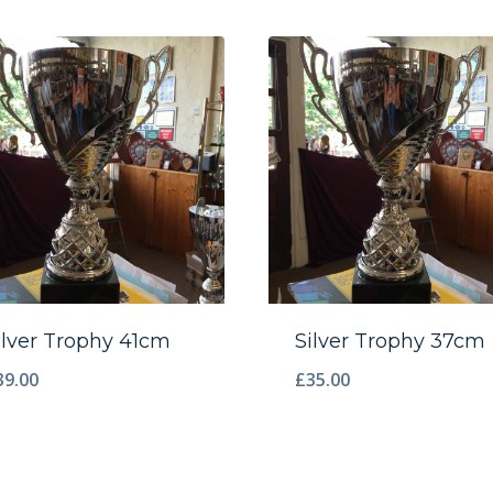
ilver Trophy 41cm
Silver Trophy 37cm
39.00
£
35.00