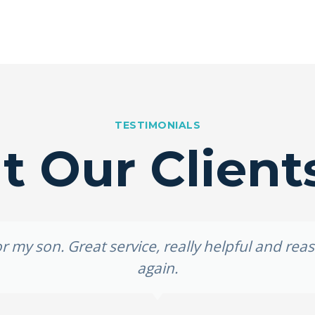
TESTIMONIALS
 Our Client
 my son. Great service, really helpful and re
again.