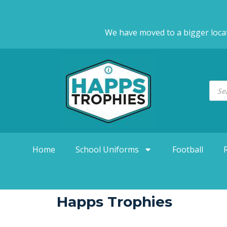
We have moved to a bigger loca
Home
School Uniforms
Football
Happs Trophies