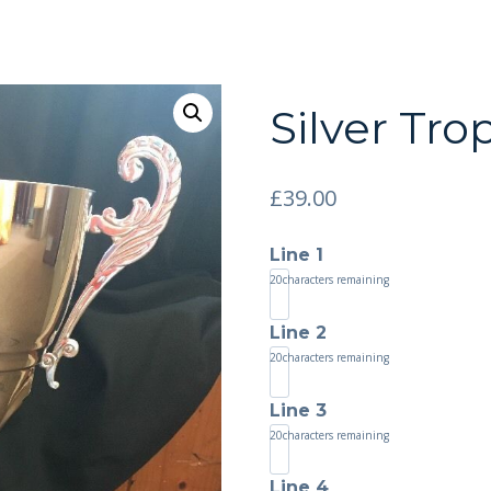
Silver Tr
£
39.00
Line 1
20
characters remaining
Line 2
20
characters remaining
Line 3
20
characters remaining
Line 4