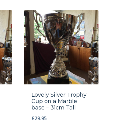
Lovely Silver Trophy
Cup on a Marble
base – 31cm Tall
£
29.95