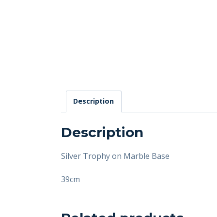
Description
Description
Silver Trophy on Marble Base
39cm