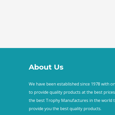
About Us
We have been established since 1978 with on
to provide quality products at the best price
the best Trophy Manufactures in the world t
provide you the best quality products.