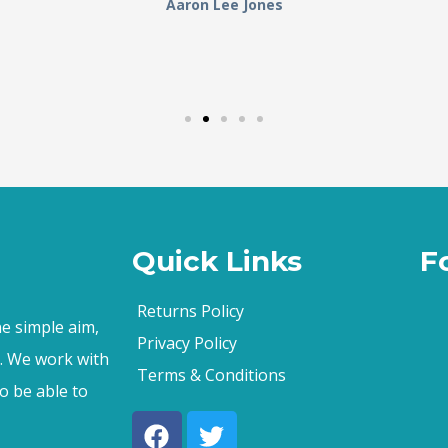
Aaron Lee Jones
Quick Links
F
Returns Policy
e simple aim,
Privacy Policy
s. We work with
Terms & Conditions
o be able to