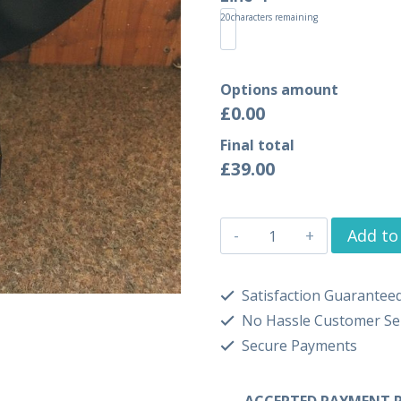
20
characters remaining
Options amount
£0.00
Final total
£
39.00
Add to
Satisfaction Guarantee
No Hassle Customer Se
Secure Payments