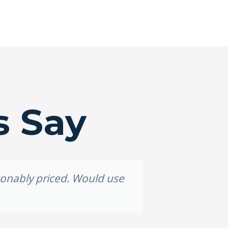
s Say
asonably priced. Would use
Grea