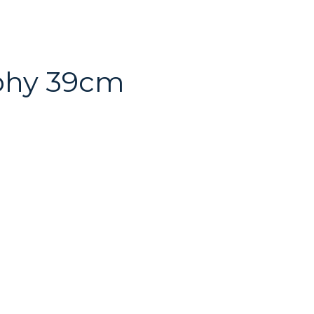
ophy 39cm