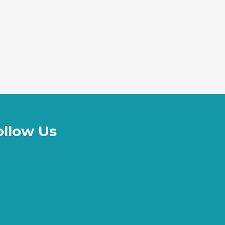
ollow Us