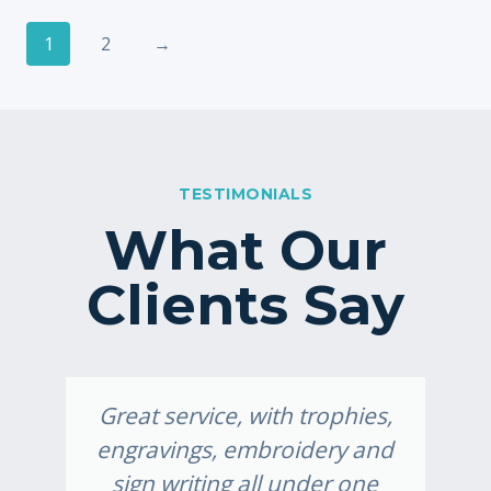
1
2
→
TESTIMONIALS
What Our
Clients Say
Great service, with trophies,
engravings, embroidery and
sign writing all under one