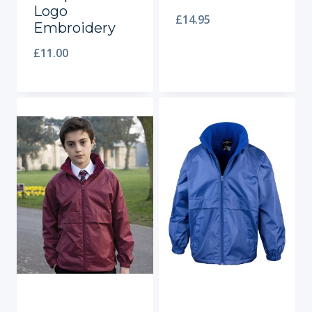
Logo
£
14.95
Embroidery
£
11.00