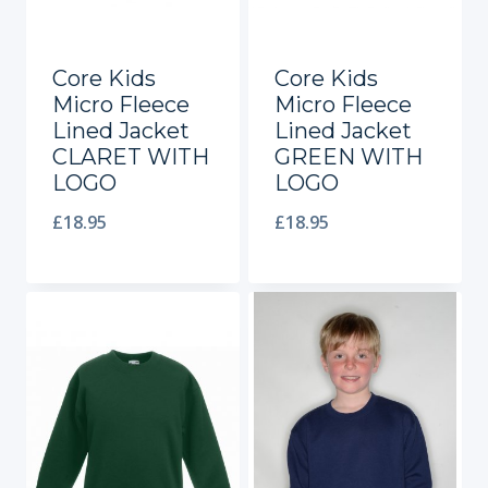
Core Kids
Core Kids
Micro Fleece
Micro Fleece
Lined Jacket
Lined Jacket
CLARET WITH
GREEN WITH
LOGO
LOGO
£
18.95
£
18.95