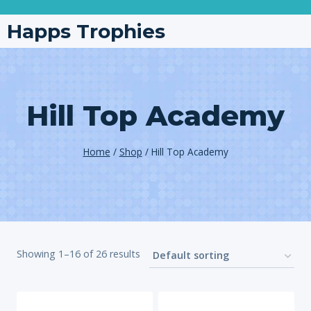
Happs Trophies
Hill Top Academy
Home
/
Shop
/
Hill Top Academy
Showing 1–16 of 26 results