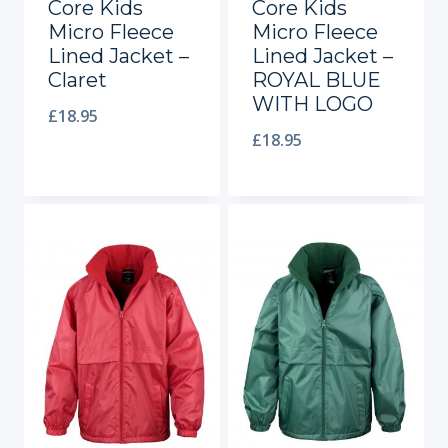
Core Kids
Core Kids
Micro Fleece
Micro Fleece
Lined Jacket –
Lined Jacket –
Claret
ROYAL BLUE
WITH LOGO
£
18.95
£
18.95