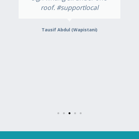
roof. #supportlocal
Tausif Abdul (Wapistani)