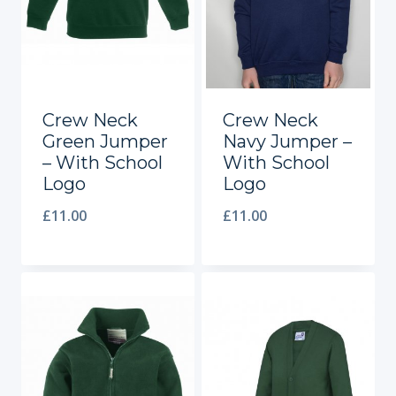
Crew Neck
Crew Neck
Green Jumper
Navy Jumper –
– With School
With School
Logo
Logo
£
11.00
£
11.00