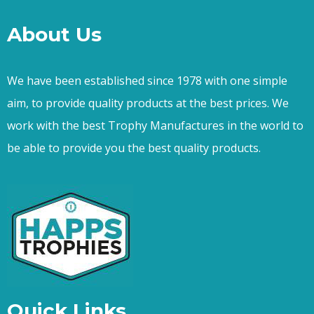
About Us
We have been established since 1978 with one simple
aim, to provide quality products at the best prices. We
work with the best Trophy Manufactures in the world to
be able to provide you the best quality products.
Quick Links