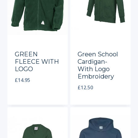
GREEN
Green School
FLEECE WITH
Cardigan-
LOGO
With Logo
Embroidery
£
14.95
£
12.50