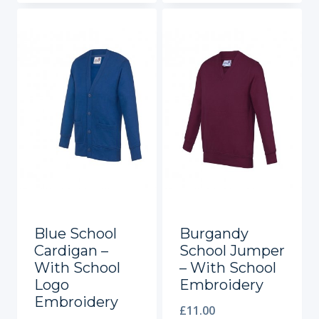
Blue School
Burgandy
Cardigan –
School Jumper
With School
– With School
Logo
Embroidery
Embroidery
£
11.00