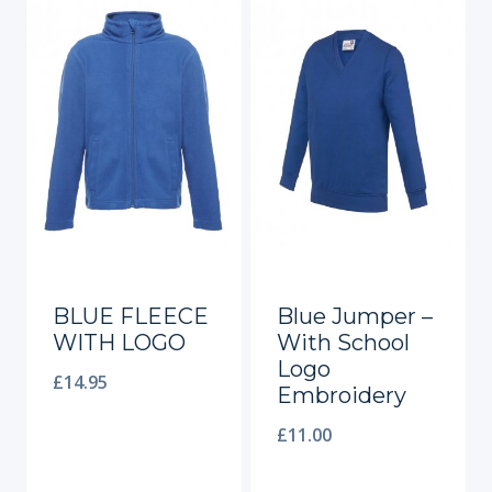
BLUE FLEECE
Blue Jumper –
WITH LOGO
With School
Logo
£
14.95
Embroidery
£
11.00