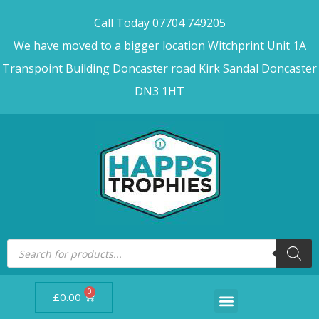
Call Today 07704 749205
We have moved to a bigger location Witchprint Unit 1A
Transpoint Building Doncaster road Kirk Sandal Doncaster
DN3 1HT
0
£
0.00