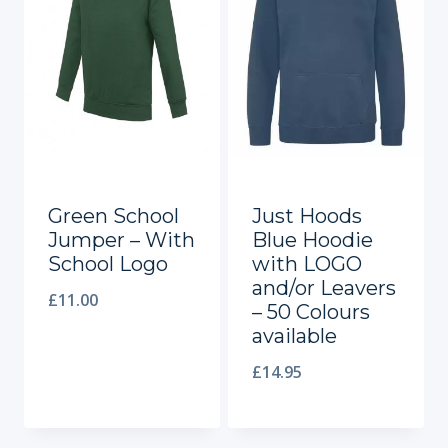
Green School
Just Hoods
Jumper – With
Blue Hoodie
School Logo
with LOGO
and/or Leavers
£
11.00
– 50 Colours
available
£
14.95