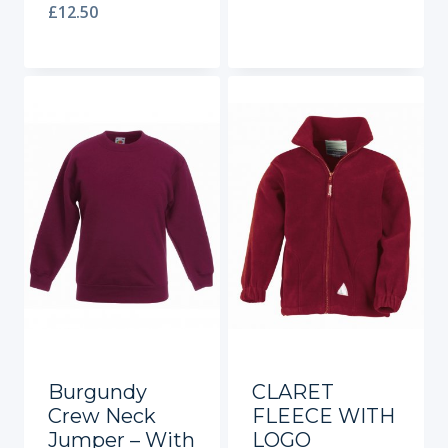
£
12.50
Burgundy
CLARET
Crew Neck
FLEECE WITH
Jumper – With
LOGO