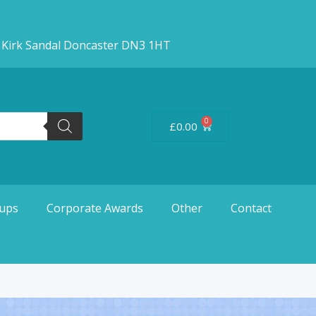
d Kirk Sandal Doncaster DN3 1HT
0
£
0.00
ups
Corporate Awards
Other
Contact