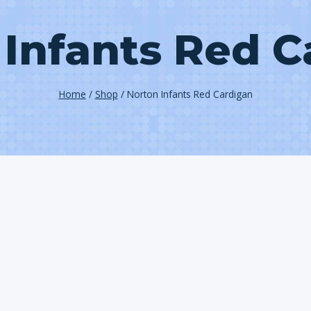
 Infants Red C
Home
/
Shop
/
Norton Infants Red Cardigan