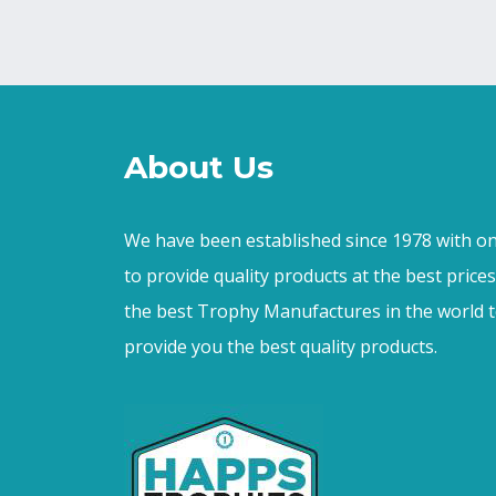
About Us
We have been established since 1978 with on
to provide quality products at the best price
the best Trophy Manufactures in the world t
provide you the best quality products.