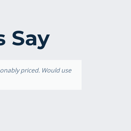
s Say
asonably priced. Would use
Grea