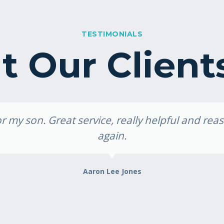
TESTIMONIALS
 Our Client
 my son. Great service, really helpful and re
again.
Aaron Lee Jones