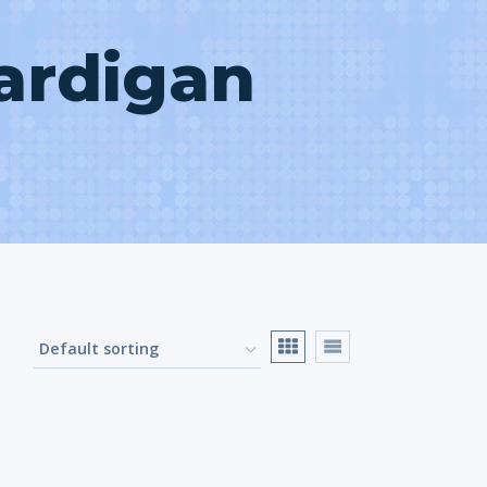
ardigan