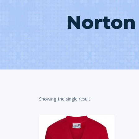
Norton
Showing the single result