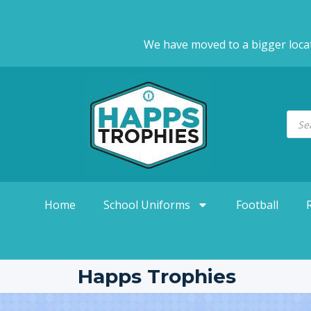
We have moved to a bigger loca
Home
School Uniforms
Football
Happs Trophies