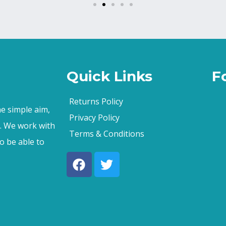
Quick Links
F
Returns Policy
e simple aim,
Privacy Policy
s. We work with
Terms & Conditions
o be able to