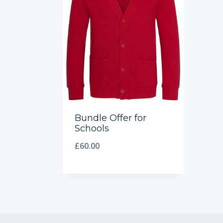
Bundle Offer for
Schools
£
60.00