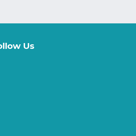
ollow Us