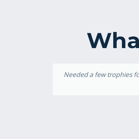
What
idery, I
Needed a few trophies for
e weekend,
ally loved