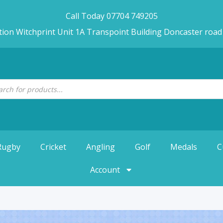
Call Today 07704 749205
tion Witchprint Unit 1A Transpoint Building Doncaster roa
Rugby
Cricket
Angling
Golf
Medals
C
Account