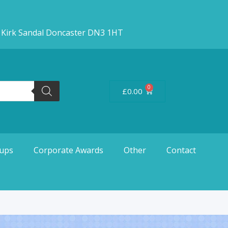
d Kirk Sandal Doncaster DN3 1HT
0
£
0.00
ups
Corporate Awards
Other
Contact