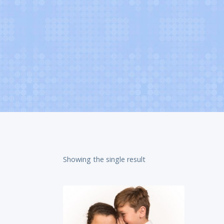
Showing the single result