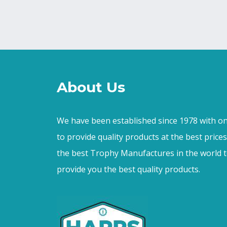
About Us
We have been established since 1978 with on
to provide quality products at the best price
the best Trophy Manufactures in the world t
provide you the best quality products.