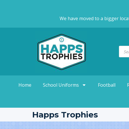
We have moved to a bigger loca
Home
School Uniforms
Football
Happs Trophies