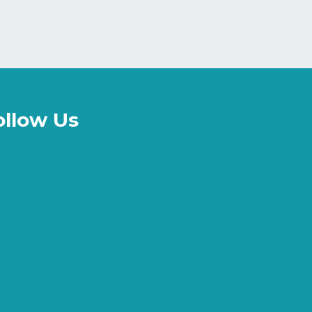
ollow Us