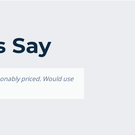
s Say
asonably priced. Would use
Grea