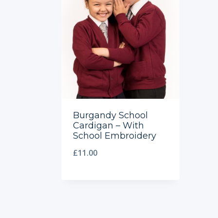
Burgandy School
Cardigan – With
School Embroidery
£
11.00