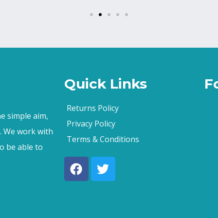
Quick Links
F
Returns Policy
e simple aim,
Privacy Policy
s. We work with
Terms & Conditions
o be able to