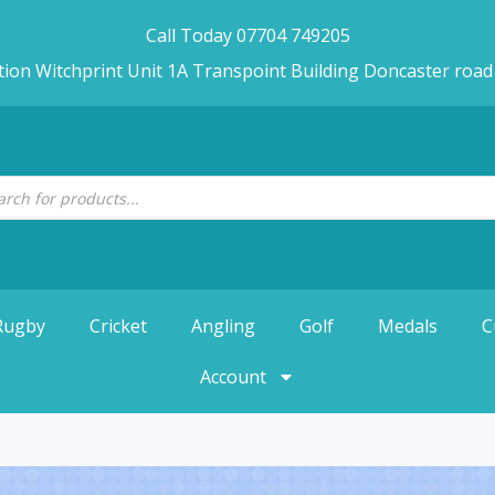
Call Today 07704 749205
tion Witchprint Unit 1A Transpoint Building Doncaster roa
Rugby
Cricket
Angling
Golf
Medals
C
Account