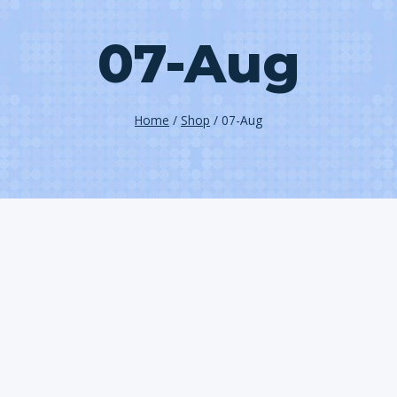
07-Aug
Home
/
Shop
/
07-Aug