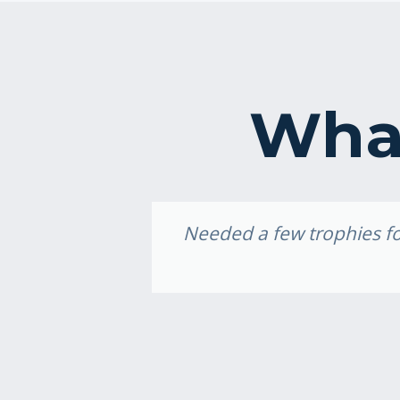
What
idery, I
Needed a few trophies for
e weekend,
ally loved