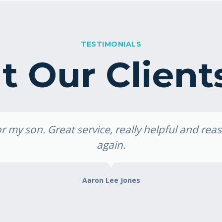
TESTIMONIALS
 Our Client
 my son. Great service, really helpful and re
again.
Aaron Lee Jones