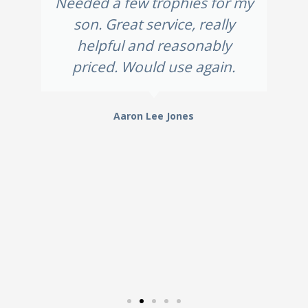
Needed a few trophies for my
son. Great service, really
helpful and reasonably
priced. Would use again.
Aaron Lee Jones