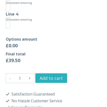
20
characters remaining
Line 4
20
characters remaining
Options amount
£0.00
Final total
£
39.50
Add to cart
Satisfaction Guaranteed
No Hassle Customer Service