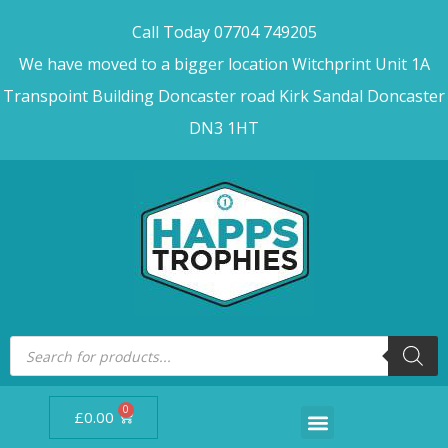
Call Today 07704 749205
We have moved to a bigger location Witchprint Unit 1A
Transpoint Building Doncaster road Kirk Sandal Doncaster
DN3 1HT
0
£
0.00