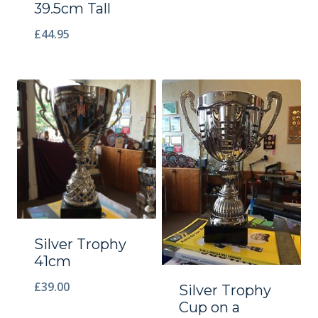
39.5cm Tall
£
44.95
Silver Trophy
41cm
£
39.00
Silver Trophy
Cup on a