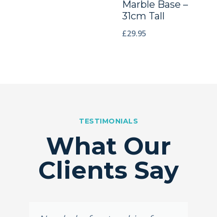
Marble Base –
31cm Tall
£
29.95
TESTIMONIALS
What Our
Clients Say