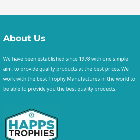
About Us
We have been established since 1978 with one simple
aim, to provide quality products at the best prices. We
work with the best Trophy Manufactures in the world to
be able to provide you the best quality products.