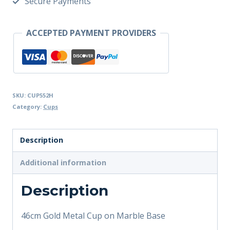
Secure Payments
ACCEPTED PAYMENT PROVIDERS
SKU:
CUP552H
Category:
Cups
Description
Additional information
Description
46cm Gold Metal Cup on Marble Base