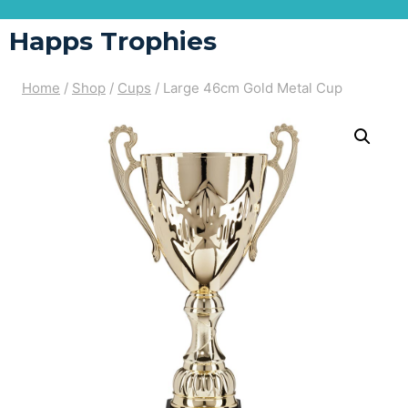
Happs Trophies
Home
/
Shop
/
Cups
/
Large 46cm Gold Metal Cup