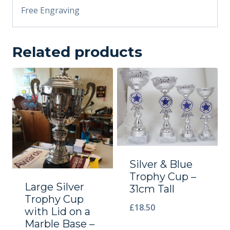
Free Engraving
Related products
Silver & Blue
Trophy Cup –
Large Silver
31cm Tall
Trophy Cup
£
18.50
with Lid on a
Marble Base –