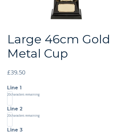
Large 46cm Gold
Metal Cup
£
39.50
Line 1
20
characters remaining
Line 2
20
characters remaining
Line 3