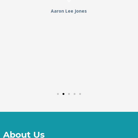
Aaron Lee Jones
About Us