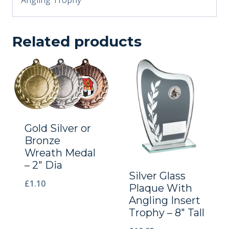
Related products
Gold Silver or
Bronze
Wreath Medal
– 2″ Dia
Silver Glass
£
1.10
Plaque With
Angling Insert
Trophy – 8″ Tall