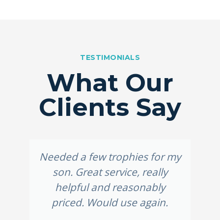
TESTIMONIALS
What Our
Clients Say
Needed a few trophies for my
son. Great service, really
helpful and reasonably
priced. Would use again.