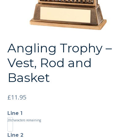
Angling Trophy –
Vest, Rod and
Basket
£
11.95
Line 1
20
characters remaining
Line 2