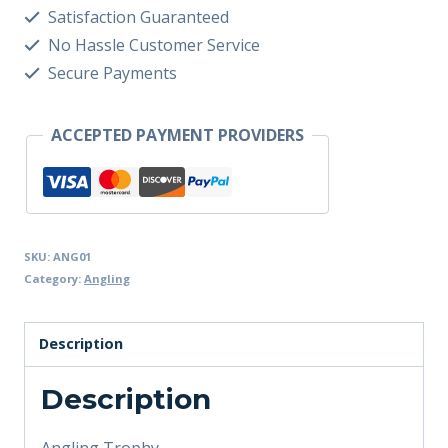
Satisfaction Guaranteed
No Hassle Customer Service
Secure Payments
ACCEPTED PAYMENT PROVIDERS
SKU:
ANG01
Category:
Angling
Description
Description
Angling Trophy