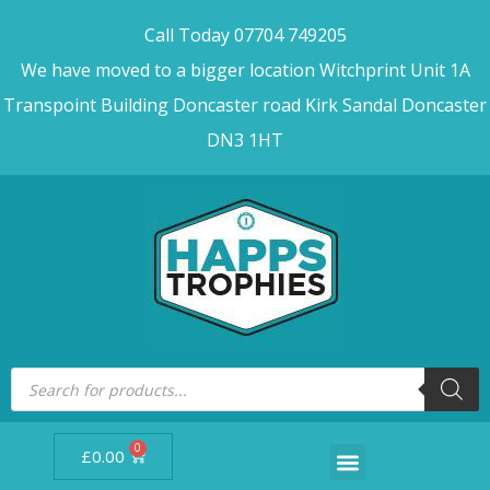
Call Today 07704 749205
We have moved to a bigger location Witchprint Unit 1A
Transpoint Building Doncaster road Kirk Sandal Doncaster
DN3 1HT
0
£
0.00