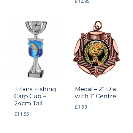
£
10.95
Titans Fishing
Medal – 2″ Dia
Carp Cup –
with 1″ Centre
24cm Tall
£
1.50
£
11.95