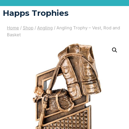
Happs Trophies
Home
/
Shop
/
Angling
/
Angling Trophy – Vest, Rod and
Basket