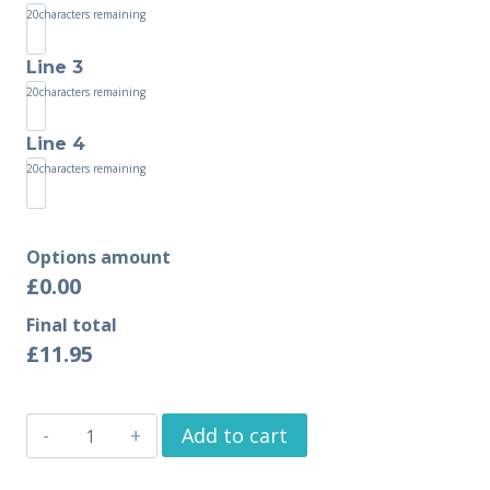
20
characters remaining
Line 3
20
characters remaining
Line 4
20
characters remaining
Options amount
£0.00
Final total
£
11.95
Add to cart