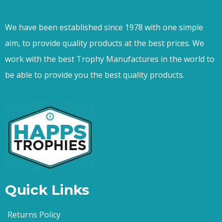
We have been established since 1978 with one simple
aim, to provide quality products at the best prices. We
work with the best Trophy Manufactures in the world to
be able to provide you the best quality products.
Quick Links
Returns Policy