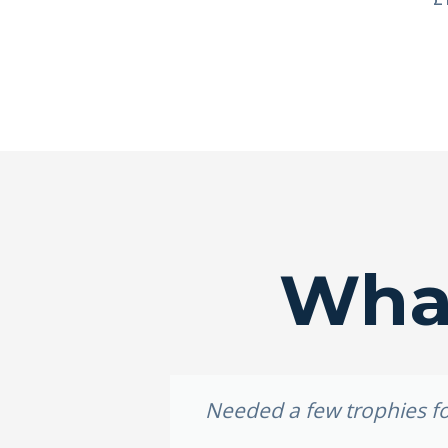
What
idery, I
Needed a few trophies for
e weekend,