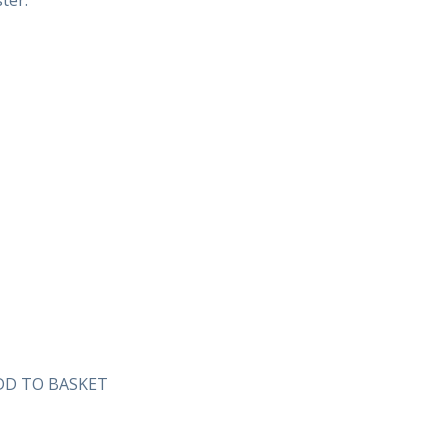
ter.
DD TO BASKET