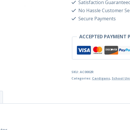
Satisfaction Guarantee
No Hassle Customer Se
Secure Payments
ACCEPTED PAYMENT P
SKU:
AC0002R
Categories:
Cardigans
,
School Un