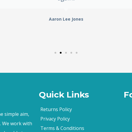
Aaron Lee Jones
Quick Links
F
Returns Policy
e simple aim,
Privacy Policy
s. We work with
Terms & Conditions