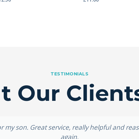
TESTIMONIALS
 Our Client
 my son. Great service, really helpful and re
again.