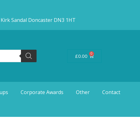
d Kirk Sandal Doncaster DN3 1HT
0
£
0.00
ups
Corporate Awards
Other
Contact