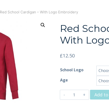
Red School Cardigan – With Logo Embroidery
Red Schoo
With Log
£
12.50
School Logo
Age
Add to