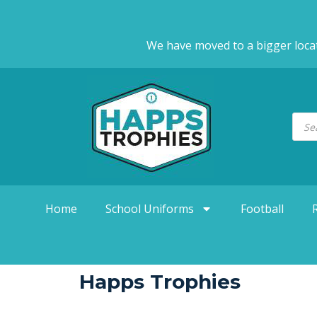
We have moved to a bigger loca
Home
School Uniforms
Football
Happs Trophies