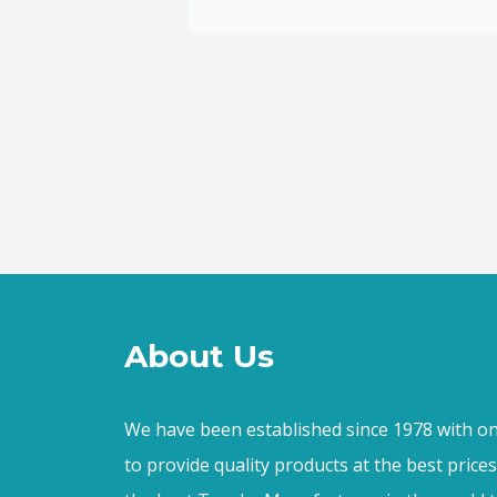
ally loved
About Us
We have been established since 1978 with on
to provide quality products at the best price