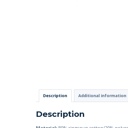
Description
Additional information
Description