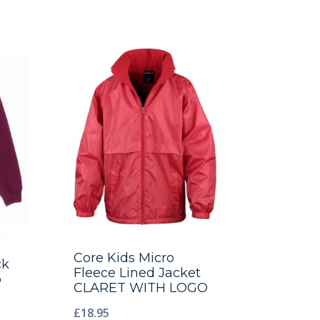
Core Kids Micro
ck
Fleece Lined Jacket
o
CLARET WITH LOGO
£
18.95