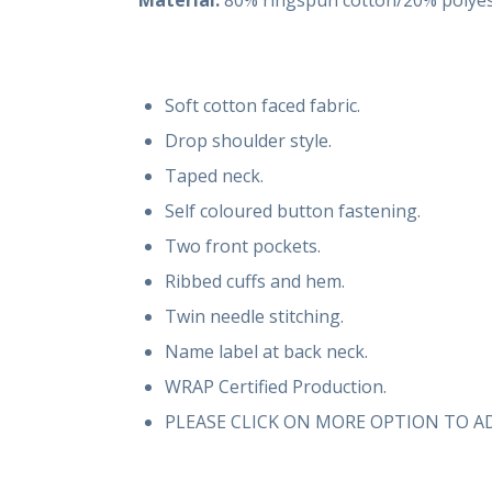
Material:
80% ringspun cotton/20% polyes
Soft cotton faced fabric.
Drop shoulder style.
Taped neck.
Self coloured button fastening.
Two front pockets.
Ribbed cuffs and hem.
Twin needle stitching.
Name label at back neck.
WRAP Certified Production.
PLEASE CLICK ON MORE OPTION TO A