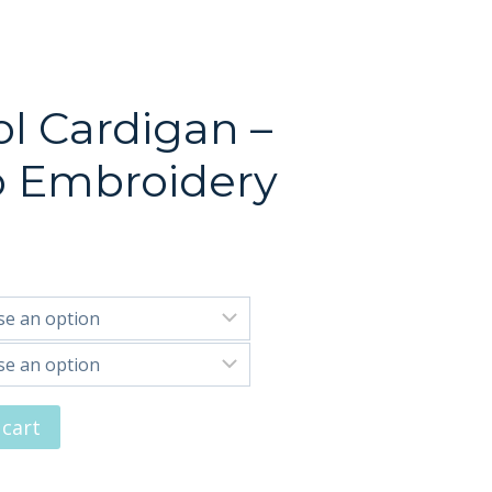
l Cardigan –
o Embroidery
 cart