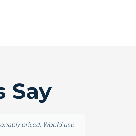
s Say
asonably priced. Would use
Grea