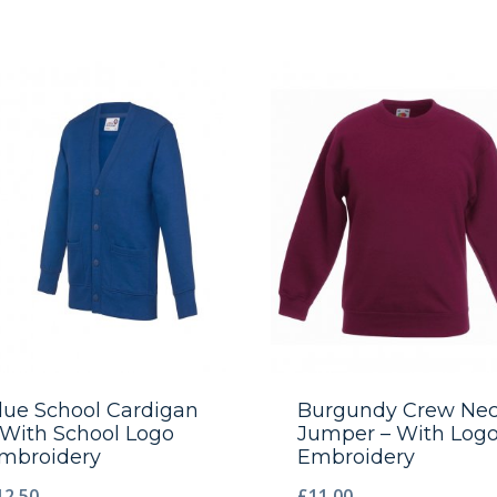
lue School Cardigan
Burgundy Crew Ne
 With School Logo
Jumper – With Log
mbroidery
Embroidery
12.50
£
11.00