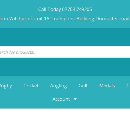
Call Today 07704 749205
tion Witchprint Unit 1A Transpoint Building Doncaster roa
Rugby
Cricket
Angling
Golf
Medals
C
Account