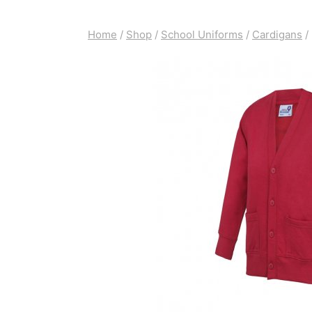
Home
/
Shop
/
School Uniforms
/
Cardigans
/