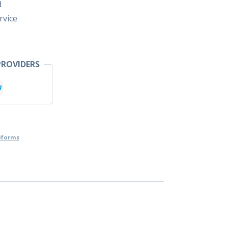
d
rvice
ROVIDERS
iforms