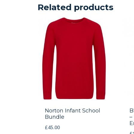
Related products
Norton Infant School
B
Bundle
–
E
£
45.00
£