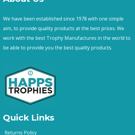
We have been established since 1978 with one simple
aim, to provide quality products at the best prices. We
work with the best Trophy Manufactures in the world to
be able to provide you the best quality products.
Quick Links
Returns Policy