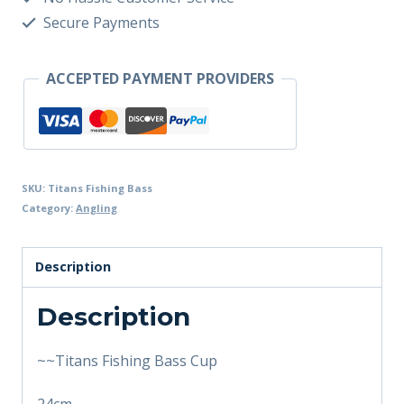
Secure Payments
ACCEPTED PAYMENT PROVIDERS
SKU:
Titans Fishing Bass
Category:
Angling
Description
Description
~~Titans Fishing Bass Cup
24cm