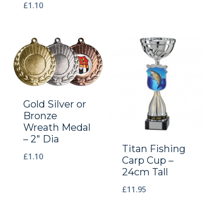
£
1.10
Gold Silver or
Bronze
Wreath Medal
– 2″ Dia
Titan Fishing
£
1.10
Carp Cup –
24cm Tall
£
11.95