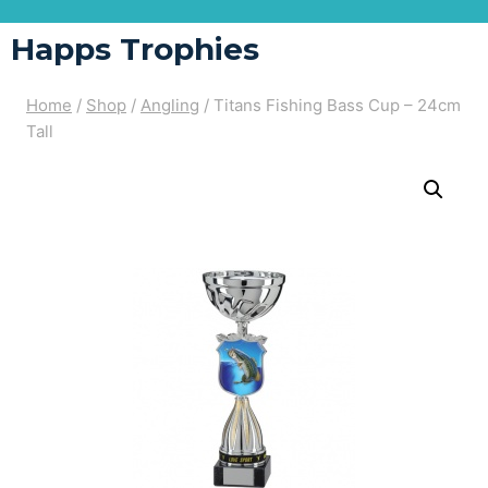
Happs Trophies
Home
/
Shop
/
Angling
/
Titans Fishing Bass Cup – 24cm
Tall