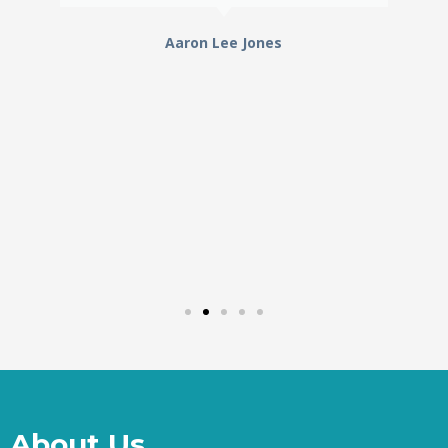
Aaron Lee Jones
About Us