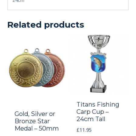
Related products
Titans Fishing
Carp Cup –
Gold, Silver or
24cm Tall
Bronze Star
Medal – 50mm
£
11.95