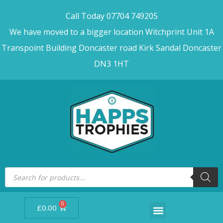
Call Today 07704 749205
We have moved to a bigger location Witchprint Unit 1A
Transpoint Building Doncaster road Kirk Sandal Doncaster
DN3 1HT
0
£
0.00