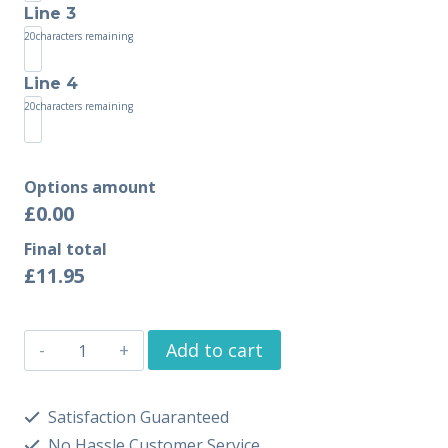
Line 3
20
characters remaining
Line 4
20
characters remaining
Options amount
£0.00
Final total
£
11.95
Add to cart
Satisfaction Guaranteed
No Hassle Customer Service