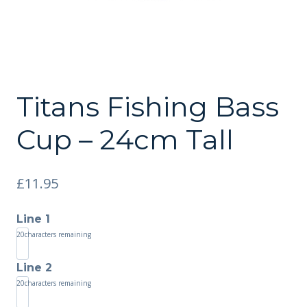
Titans Fishing Bass
Cup – 24cm Tall
£
11.95
Line 1
20
characters remaining
Line 2
20
characters remaining