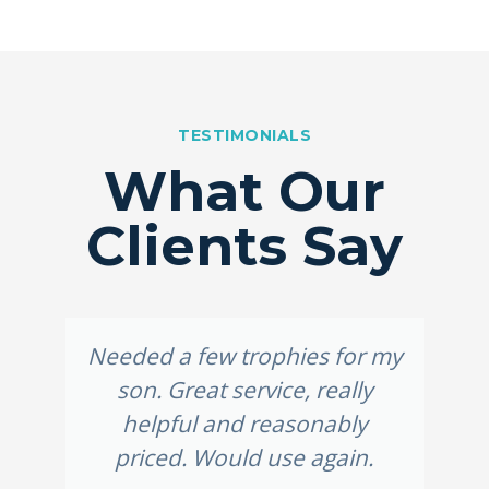
TESTIMONIALS
What Our
Clients Say
Needed a few trophies for my
son. Great service, really
helpful and reasonably
priced. Would use again.